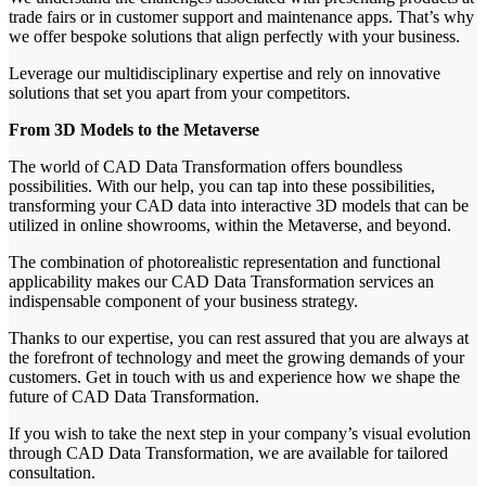
trade fairs or in customer support and maintenance apps. That’s why
we offer bespoke solutions that align perfectly with your business.
Leverage our multidisciplinary expertise and rely on innovative
solutions that set you apart from your competitors.
From 3D Models to the Metaverse
The world of CAD Data Transformation offers boundless
possibilities. With our help, you can tap into these possibilities,
transforming your CAD data into interactive 3D models that can be
utilized in online showrooms, within the Metaverse, and beyond.
The combination of photorealistic representation and functional
applicability makes our CAD Data Transformation services an
indispensable component of your business strategy.
Thanks to our expertise, you can rest assured that you are always at
the forefront of technology and meet the growing demands of your
customers. Get in touch with us and experience how we shape the
future of CAD Data Transformation.
If you wish to take the next step in your company’s visual evolution
through CAD Data Transformation, we are available for tailored
consultation.