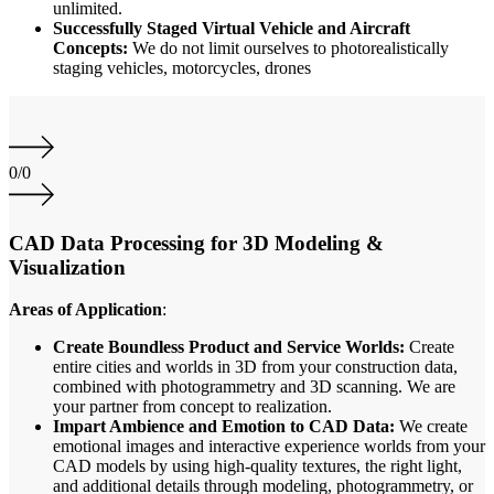
unlimited.
Successfully Staged Virtual Vehicle and Aircraft
Concepts:
We do not limit ourselves to photorealistically
staging vehicles, motorcycles, drones
0
/
0
CAD Data Processing for 3D Modeling &
Visualization
Areas of Application
:
Create Boundless Product and Service Worlds:
Create
entire cities and worlds in 3D from your construction data,
combined with photogrammetry and 3D scanning. We are
your partner from concept to realization.
Impart Ambience and Emotion to CAD Data:
We create
emotional images and interactive experience worlds from your
CAD models by using high-quality textures, the right light,
and additional details through modeling, photogrammetry, or