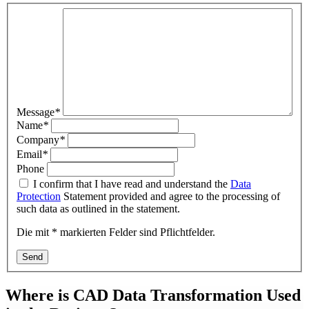
Message
*
Name
*
Company
*
Email
*
Phone
I confirm that I have read and understand the
Data
Protection
Statement provided and agree to the processing of
such data as outlined in the statement.
Die mit * markierten Felder sind Pflichtfelder.
Send
Where is CAD Data Transformation Used