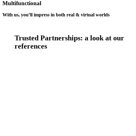
Multifunctional
With us, you’ll impress in both real & virtual worlds
Trusted Partnerships:
a look at our
references