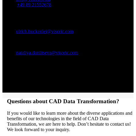
Phone:
+49 89 21552678
Contact Person:
Ulrich Buckenlei (Creative Director)
Mobile +49 152 53532871
Email:
ulrich.buckenlei@visoric.com
Nataliya Daniltseva (Project Manager)
Mobile + 49 176 72805705
Email:
nataliya.daniltseva@visoric.com
Address:
VISORIC GmbH
Bayerstraße 13
D-80335 Munich
Questions about CAD Data Transformation?
If you would like to learn more about the diverse applications and
benefits of our technologies in the field of CAD Data
Transformation, we are here to help. Don’t hesitate to contact us!
We look forward to your inquiry.