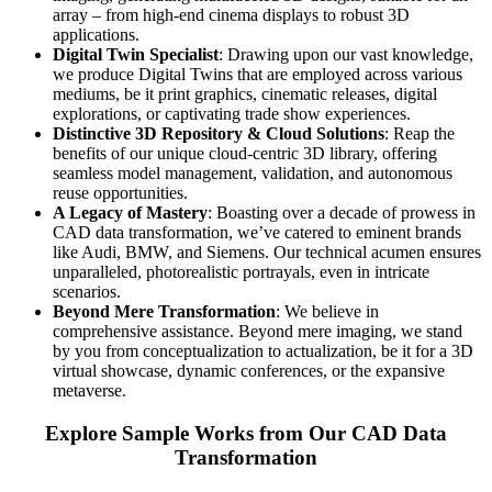
array – from high-end cinema displays to robust 3D
applications.
Digital Twin Specialist
: Drawing upon our vast knowledge,
we produce Digital Twins that are employed across various
mediums, be it print graphics, cinematic releases, digital
explorations, or captivating trade show experiences.
Distinctive 3D Repository & Cloud Solutions
: Reap the
benefits of our unique cloud-centric 3D library, offering
seamless model management, validation, and autonomous
reuse opportunities.
A Legacy of Mastery
: Boasting over a decade of prowess in
CAD data transformation, we’ve catered to eminent brands
like Audi, BMW, and Siemens. Our technical acumen ensures
unparalleled, photorealistic portrayals, even in intricate
scenarios.
Beyond Mere Transformation
: We believe in
comprehensive assistance. Beyond mere imaging, we stand
by you from conceptualization to actualization, be it for a 3D
virtual showcase, dynamic conferences, or the expansive
metaverse.
Explore Sample Works from Our CAD Data
Transformation