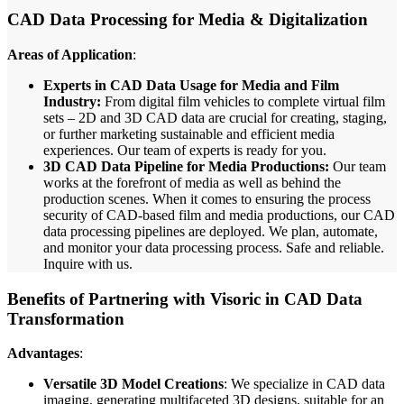
CAD Data Processing for Media & Digitalization
Areas of Application
:
Experts in CAD Data Usage for Media and Film
Industry:
From digital film vehicles to complete virtual film
sets – 2D and 3D CAD data are crucial for creating, staging,
or further marketing sustainable and efficient media
experiences. Our team of experts is ready for you.
3D CAD Data Pipeline for Media Productions:
Our team
works at the forefront of media as well as behind the
production scenes. When it comes to ensuring the process
security of CAD-based film and media productions, our CAD
data processing pipelines are deployed. We plan, automate,
and monitor your data processing process. Safe and reliable.
Inquire with us.
Benefits of Partnering with Visoric in CAD Data
Transformation
Advantages
:
Versatile 3D Model Creations
: We specialize in CAD data
imaging, generating multifaceted 3D designs, suitable for an