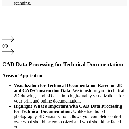
scanning.
0
/
0
CAD Data Processing for Technical Documentation
Areas of Application
:
Visualization for Technical Documentation Based on 2D
and CAD/Construction Data:
We transform your technical
2D drawings and 3D data into high-quality visualizations for
your print and online documentation.
Highlight What’s Important with CAD Data Processing
for Technical Documentation:
Unlike traditional
photography, 3D visualization allows you complete control
over what should be emphasized and what should be faded
out.