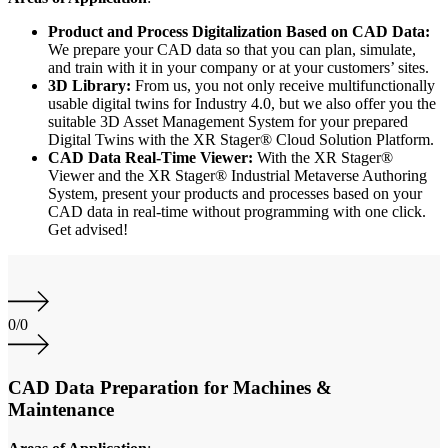
Product and Process Digitalization Based on CAD Data:
We prepare your CAD data so that you can plan, simulate,
and train with it in your company or at your customers’ sites.
3D Library:
From us, you not only receive multifunctionally
usable digital twins for Industry 4.0, but we also offer you the
suitable 3D Asset Management System for your prepared
Digital Twins with the XR Stager® Cloud Solution Platform.
CAD Data Real-Time Viewer:
With the XR Stager®
Viewer and the XR Stager® Industrial Metaverse Authoring
System, present your products and processes based on your
CAD data in real-time without programming with one click.
Get advised!
0
/
0
CAD Data Preparation for Machines &
Maintenance