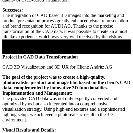
Successes:
The integration of CAD-based 3D images into the marketing and
product presentation process greatly enhanced visual representation
and brand recognition for AUDI AG. Thanks to the precise
transformation of the CAD data, it was possible to create an almost
lifelike experience, which was very well received by the visitors.
Project in CAD Data Transformation
CAD 3D Visualization and 3D UX for Client: Andritz AG
The goal of the project was to create a high-quality,
photorealistic product and image film based on the client’s CAD
data, complemented by innovative 3D functionalities.
Implementation and Management:
The provided CAD data was not only expertly converted and
optimized by us but also integrated into a comprehensive
visualization strategy. Using high-end textures and a sophisticated
lighting setup, we achieved a photorealistic result in the 3D
environment.
Visual Results and Details: