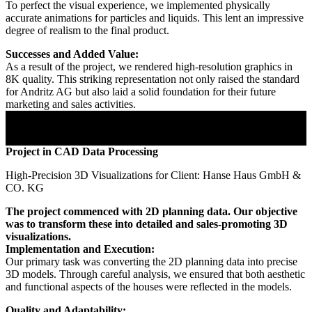
To perfect the visual experience, we implemented physically
accurate animations for particles and liquids. This lent an impressive
degree of realism to the final product.
Successes and Added Value:
As a result of the project, we rendered high-resolution graphics in
8K quality. This striking representation not only raised the standard
for Andritz AG but also laid a solid foundation for their future
marketing and sales activities.
Project in CAD Data Processing
High-Precision 3D Visualizations for Client: Hanse Haus GmbH &
CO. KG
The project commenced with 2D planning data. Our objective
was to transform these into detailed and sales-promoting 3D
visualizations.
Implementation and Execution:
Our primary task was converting the 2D planning data into precise
3D models. Through careful analysis, we ensured that both aesthetic
and functional aspects of the houses were reflected in the models.
Quality and Adaptability: