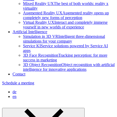
Mixed Reality UX
The best of both worlds: reality x
virtuality
Augmented Reality UX
Augmented reality opens up
completely new forms of perception
Virtual Reality UX
Interact and completely immerse
yourself in new worlds of experience
Artificial Intelligence
Simulation in 3D VR
Intelligent three-dimensional
simulations for your company
Service KI
Service solutions powered by Service AI
apps
3D Face Recognition
Tracking perception: for more
success in marketing
3D Object Recognition
Object recognition with artificial
intelligence for innovative applications
Contact
Schedule a meeting
de
en