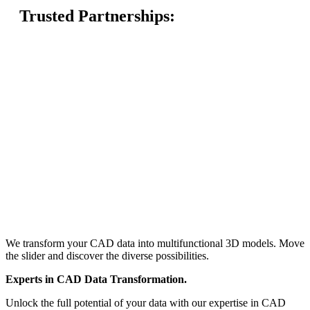
Trusted Partnerships:
We transform your CAD data into multifunctional 3D models. Move
the slider and discover the diverse possibilities.
Experts
in CAD Data Transformation.
Unlock the full potential of your data with our expertise in CAD