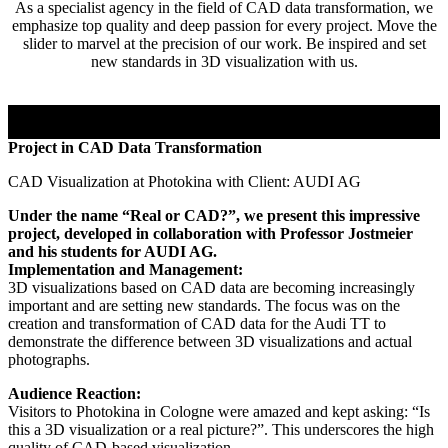
As a specialist agency in the field of CAD data transformation, we
emphasize top quality and deep passion for every project. Move the
slider to marvel at the precision of our work. Be inspired and set
new standards in 3D visualization with us.
Project in CAD Data Transformation
CAD Visualization at Photokina with Client: AUDI AG
Under the name “Real or CAD?”, we present this impressive
project, developed in collaboration with Professor Jostmeier
and his students for AUDI AG.
Implementation and Management:
3D visualizations based on CAD data are becoming increasingly
important and are setting new standards. The focus was on the
creation and transformation of CAD data for the Audi TT to
demonstrate the difference between 3D visualizations and actual
photographs.
Audience Reaction:
Visitors to Photokina in Cologne were amazed and kept asking: “Is
this a 3D visualization or a real picture?”. This underscores the high
quality of CAD-based visualization.