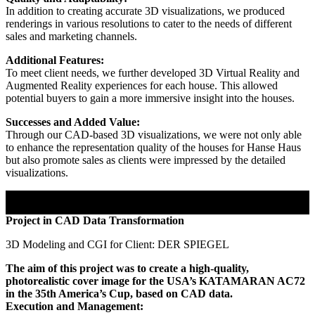
In addition to creating accurate 3D visualizations, we produced
renderings in various resolutions to cater to the needs of different
sales and marketing channels.
Additional Features:
To meet client needs, we further developed 3D Virtual Reality and
Augmented Reality experiences for each house. This allowed
potential buyers to gain a more immersive insight into the houses.
Successes and Added Value:
Through our CAD-based 3D visualizations, we were not only able
to enhance the representation quality of the houses for Hanse Haus
but also promote sales as clients were impressed by the detailed
visualizations.
Project in CAD Data Transformation
3D Modeling and CGI for Client: DER SPIEGEL
The aim of this project was to create a high-quality,
photorealistic cover image for the USA’s KATAMARAN AC72
in the 35th America’s Cup, based on CAD data.
Execution and Management: