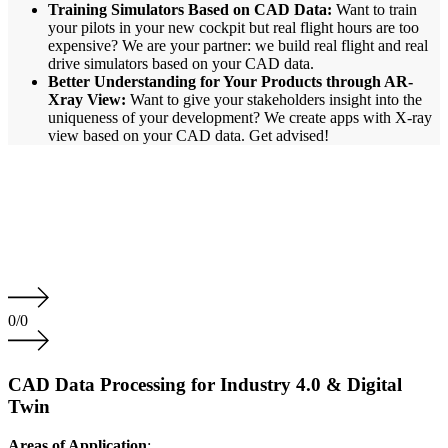
Training Simulators Based on CAD Data:
Want to train
your pilots in your new cockpit but real flight hours are too
expensive? We are your partner: we build real flight and real
drive simulators based on your CAD data.
Better Understanding for Your Products through AR-
Xray View:
Want to give your stakeholders insight into the
uniqueness of your development? We create apps with X-ray
view based on your CAD data. Get advised!
0
/
0
CAD Data Processing for Industry 4.0 & Digital
Twin
Areas of Application
: