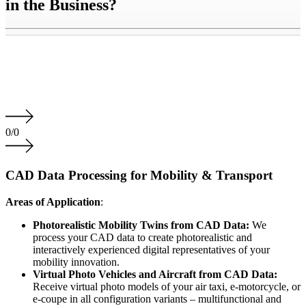
in the Business?
0
/
0
CAD Data Processing for Mobility & Transport
Areas of Application
:
Photorealistic Mobility Twins from CAD Data:
We
process your CAD data to create photorealistic and
interactively experienced digital representatives of your
mobility innovation.
Virtual Photo Vehicles and Aircraft from CAD Data:
Receive virtual photo models of your air taxi, e-motorcycle, or
e-coupe in all configuration variants – multifunctional and