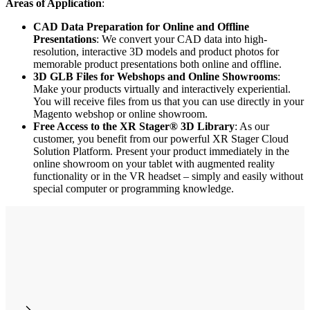
Areas of Application
:
CAD Data Preparation for Online and Offline
Presentations
: We convert your CAD data into high-
resolution, interactive 3D models and product photos for
memorable product presentations both online and offline.
3D GLB Files for Webshops and Online Showrooms
:
Make your products virtually and interactively experiential.
You will receive files from us that you can use directly in your
Magento webshop or online showroom.
Free Access to the XR Stager® 3D Library
: As our
customer, you benefit from our powerful XR Stager Cloud
Solution Platform. Present your product immediately in the
online showroom on your tablet with augmented reality
functionality or in the VR headset – simply and easily without
special computer or programming knowledge.