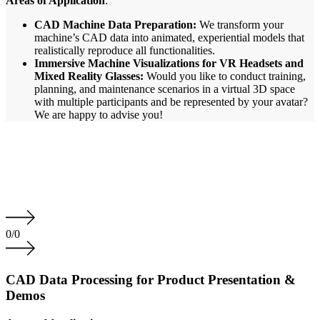
Areas of Application
:
CAD Machine Data Preparation:
We transform your
machine’s CAD data into animated, experiential models that
realistically reproduce all functionalities.
Immersive Machine Visualizations for VR Headsets and
Mixed Reality Glasses:
Would you like to conduct training,
planning, and maintenance scenarios in a virtual 3D space
with multiple participants and be represented by your avatar?
We are happy to advise you!
0
/
0
CAD Data Processing for Product Presentation &
Demos