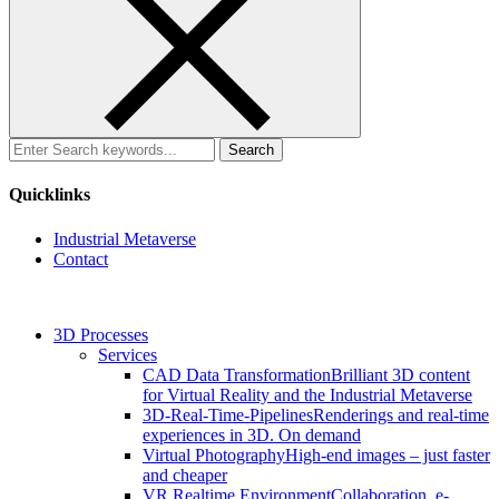
Search
for:
Quicklinks
Industrial Metaverse
Contact
3D Processes
Services
CAD Data Transformation
Brilliant 3D content
for Virtual Reality and the Industrial Metaverse
3D-Real-Time-Pipelines
Renderings and real-time
experiences in 3D. On demand
Virtual Photography
High-end images – just faster
and cheaper
VR Realtime Environment
Collaboration, e-