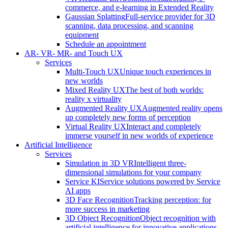
commerce, and e-learning in Extended Reality
Gaussian Splatting
Full-service provider for 3D
scanning, data processing, and scanning
equipment
Schedule an appointment
AR- VR- MR- and Touch UX
Services
Multi-Touch UX
Unique touch experiences in
new worlds
Mixed Reality UX
The best of both worlds:
reality x virtuality
Augmented Reality UX
Augmented reality opens
up completely new forms of perception
Virtual Reality UX
Interact and completely
immerse yourself in new worlds of experience
Artificial Intelligence
Services
Simulation in 3D VR
Intelligent three-
dimensional simulations for your company
Service KI
Service solutions powered by Service
AI apps
3D Face Recognition
Tracking perception: for
more success in marketing
3D Object Recognition
Object recognition with
artificial intelligence for innovative applications