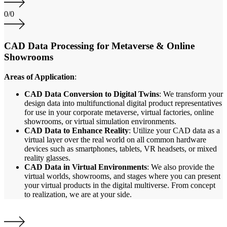
0
/
0
CAD Data Processing for Metaverse & Online
Showrooms
Areas of Application
:
CAD Data Conversion to Digital Twins
: We transform your
design data into multifunctional digital product representatives
for use in your corporate metaverse, virtual factories, online
showrooms, or virtual simulation environments.
CAD Data to Enhance Reality
: Utilize your CAD data as a
virtual layer over the real world on all common hardware
devices such as smartphones, tablets, VR headsets, or mixed
reality glasses.
CAD Data in Virtual Environments
: We also provide the
virtual worlds, showrooms, and stages where you can present
your virtual products in the digital multiverse. From concept
to realization, we are at your side.