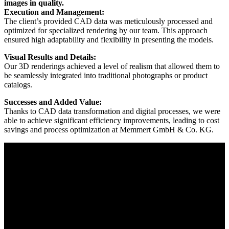
images in quality.
Execution and Management:
The client’s provided CAD data was meticulously processed and
optimized for specialized rendering by our team. This approach
ensured high adaptability and flexibility in presenting the models.
Visual Results and Details:
Our 3D renderings achieved a level of realism that allowed them to
be seamlessly integrated into traditional photographs or product
catalogs.
Successes and Added Value:
Thanks to CAD data transformation and digital processes, we were
able to achieve significant efficiency improvements, leading to cost
savings and process optimization at Memmert GmbH & Co. KG.
How to
GO NEXT.
We are your reliable partner for corporate solutions in CAD
Data Transformation.
Consultation
: We analyze your needs in CAD Data
Transformation and provide comprehensive, customized
solutions.
Implementation
: From the conceptual phase to execution, we