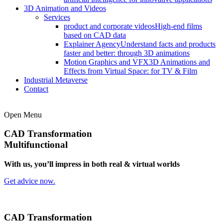
3D Animation and Videos
Services
product and corporate videos
High-end films
based on CAD data
Explainer Agency
Understand facts and products
faster and better: through 3D animations
Motion Graphics and VFX
3D Animations and
Effects from Virtual Space: for TV & Film
Industrial Metaverse
Contact
Open Menu
CAD Transformation
Multifunctional
With us, you’ll impress in both real & virtual worlds
Get advice now.
CAD Transformation