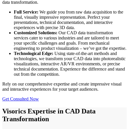
data transformation.
Full Service:
We guide you from raw data acquisition to the
final, visually impressive representation. Perfect your
presentations, technical documentation, and interactive
experiences with precise 3D data.
Customized Solutions:
Our CAD data transformation
services cater to various industries and are tailored to meet
your specific challenges and goals. From mechanical
engineering to product visualization – we’ve got the expertise.
Technological Edge:
Using state-of-the-art methods and
technologies, we transform your CAD data into photorealistic
visualizations, interactive AR/VR environments, or precise
technical documentation. Experience the difference and stand
out from the competition.
Rely on our comprehensive expertise and create impressive visual
and interactive experiences for your target audiences.
Get Consulted Now
Visorics Expertise in CAD Data
Transformation