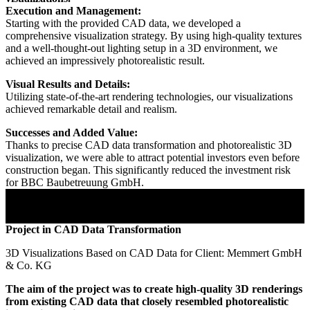
Execution and Management:
Starting with the provided CAD data, we developed a
comprehensive visualization strategy. By using high-quality textures
and a well-thought-out lighting setup in a 3D environment, we
achieved an impressively photorealistic result.
Visual Results and Details:
Utilizing state-of-the-art rendering technologies, our visualizations
achieved remarkable detail and realism.
Successes and Added Value:
Thanks to precise CAD data transformation and photorealistic 3D
visualization, we were able to attract potential investors even before
construction began. This significantly reduced the investment risk
for BBC Baubetreuung GmbH.
Project in CAD Data Transformation
3D Visualizations Based on CAD Data for Client: Memmert GmbH
& Co. KG
The aim of the project was to create high-quality 3D renderings
from existing CAD data that closely resembled photorealistic