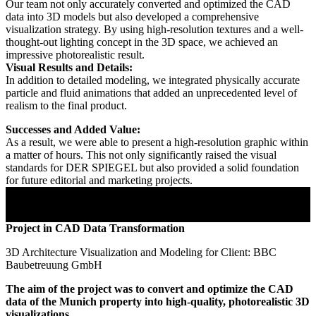
Our team not only accurately converted and optimized the CAD
data into 3D models but also developed a comprehensive
visualization strategy. By using high-resolution textures and a well-
thought-out lighting concept in the 3D space, we achieved an
impressive photorealistic result.
Visual Results and Details:
In addition to detailed modeling, we integrated physically accurate
particle and fluid animations that added an unprecedented level of
realism to the final product.
Successes and Added Value:
As a result, we were able to present a high-resolution graphic within
a matter of hours. This not only significantly raised the visual
standards for DER SPIEGEL but also provided a solid foundation
for future editorial and marketing projects.
Project in CAD Data Transformation
3D Architecture Visualization and Modeling for Client: BBC
Baubetreuung GmbH
The aim of the project was to convert and optimize the CAD
data of the Munich property into high-quality, photorealistic 3D
visualizations.