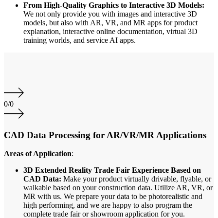
From High-Quality Graphics to Interactive 3D Models:
We not only provide you with images and interactive 3D
models, but also with AR, VR, and MR apps for product
explanation, interactive online documentation, virtual 3D
training worlds, and service AI apps.
0
/
0
CAD Data Processing for AR/VR/MR Applications
Areas of Application
:
3D Extended Reality Trade Fair Experience Based on
CAD Data:
Make your product virtually drivable, flyable, or
walkable based on your construction data. Utilize AR, VR, or
MR with us. We prepare your data to be photorealistic and
high performing, and we are happy to also program the
complete trade fair or showroom application for you.