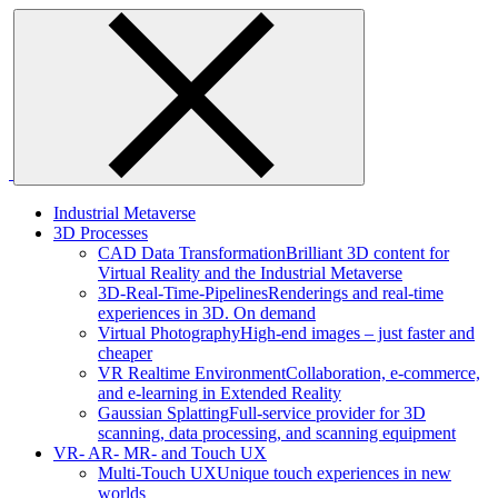
Skip
to
content
Industrial Metaverse
3D Processes
CAD Data Transformation
Brilliant 3D content for
Virtual Reality and the Industrial Metaverse
3D-Real-Time-Pipelines
Renderings and real-time
experiences in 3D. On demand
Virtual Photography
High-end images – just faster and
cheaper
VR Realtime Environment
Collaboration, e-commerce,
and e-learning in Extended Reality
Gaussian Splatting
Full-service provider for 3D
scanning, data processing, and scanning equipment
VR- AR- MR- and Touch UX
Multi-Touch UX
Unique touch experiences in new
worlds