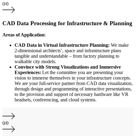
0
/
0
CAD Data Processing for Infrastructure & Planning
Areas of Application
:
CAD Data in Virtual Infrastructure Planning:
We make
2-dimensional architects’, space and infrastructure plans
tangible and understandable – from factory planning to
walkable city models.
Convince with Strong Visualizations and Immersive
Experiences:
Let the committee you are presenting your
vision to immerse themselves in your infrastructure concepts.
We are your full-service partner from CAD data visualization,
through design and programming of interactive presentations,
to the provision and support of necessary hardware like VR
headsets, conferencing, and cloud systems.
0
/
0