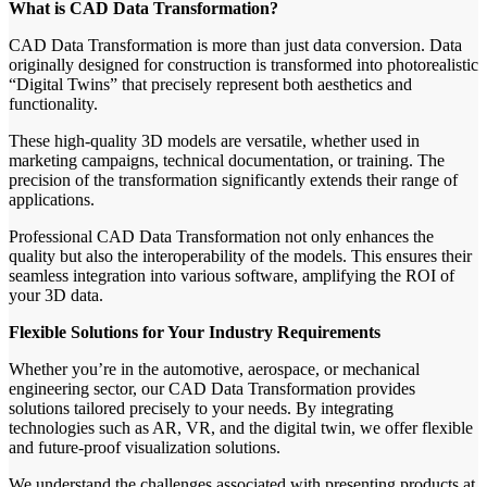
What is CAD Data Transformation?
CAD Data Transformation is more than just data conversion. Data
originally designed for construction is transformed into photorealistic
“Digital Twins” that precisely represent both aesthetics and
functionality.
These high-quality 3D models are versatile, whether used in
marketing campaigns, technical documentation, or training. The
precision of the transformation significantly extends their range of
applications.
Professional CAD Data Transformation not only enhances the
quality but also the interoperability of the models. This ensures their
seamless integration into various software, amplifying the ROI of
your 3D data.
Flexible Solutions for Your Industry Requirements
Whether you’re in the automotive, aerospace, or mechanical
engineering sector, our CAD Data Transformation provides
solutions tailored precisely to your needs. By integrating
technologies such as AR, VR, and the digital twin, we offer flexible
and future-proof visualization solutions.
We understand the challenges associated with presenting products at