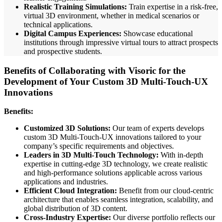
Realistic Training Simulations:
Train expertise in a risk-free,
virtual 3D environment, whether in medical scenarios or
technical applications.
Digital Campus Experiences:
Showcase educational
institutions through impressive virtual tours to attract prospects
and prospective students.
Benefits of Collaborating with Visoric for the
Development of Your Custom 3D Multi-Touch-UX
Innovations
Benefits:
Customized 3D Solutions:
Our team of experts develops
custom 3D Multi-Touch-UX innovations tailored to your
company’s specific requirements and objectives.
Leaders in 3D Multi-Touch Technology:
With in-depth
expertise in cutting-edge 3D technology, we create realistic
and high-performance solutions applicable across various
applications and industries.
Efficient Cloud Integration:
Benefit from our cloud-centric
architecture that enables seamless integration, scalability, and
global distribution of 3D content.
Cross-Industry Expertise:
Our diverse portfolio reflects our