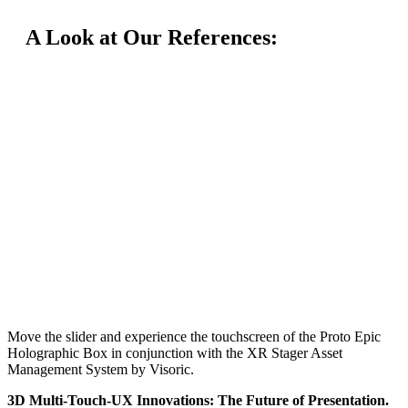
A Look at Our References:
Move the slider and experience the touchscreen of the Proto Epic
Holographic Box in conjunction with the XR Stager Asset
Management System by Visoric.
3D Multi-Touch-UX Innovations: The Future of Presentation.