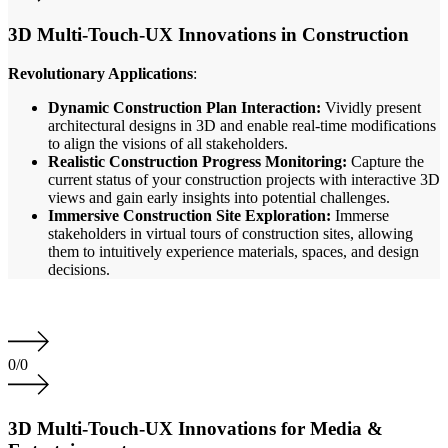
3D Multi-Touch-UX Innovations in Construction
Revolutionary Applications
:
Dynamic Construction Plan Interaction:
Vividly present
architectural designs in 3D and enable real-time modifications
to align the visions of all stakeholders.
Realistic Construction Progress Monitoring:
Capture the
current status of your construction projects with interactive 3D
views and gain early insights into potential challenges.
Immersive Construction Site Exploration:
Immerse
stakeholders in virtual tours of construction sites, allowing
them to intuitively experience materials, spaces, and design
decisions.
0
/
0
3D Multi-Touch-UX Innovations for Media &