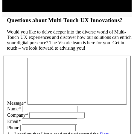
Questions about Multi-Touch-UX Innovations?
Would you like to delve deeper into the diverse world of Multi-
Touch-UX experiences and discover how our solutions can enrich
your digital presence? The Visoric team is here for you. Get in
touch – we look forward to advising you!
Message
*
Name
*
Company
*
Email
*
Phone