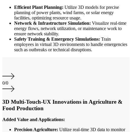
Efficient Plant Planning:
Utilize 3D models for precise
planning of power plants, wind farms, or solar energy
facilities, optimizing resource usage.
Network & Infrastructure Simulation:
Visualize real-time
energy flows, network utilization, or maintenance work to
ensure network stability.
Safety Training & Emergency Simulations:
Train
employees in virtual 3D environments to handle emergencies
such as outbreaks or technical disruptions.
0
/
0
3D Multi-Touch-UX Innovations in Agriculture &
Food Production
Added Value and Applications:
Precision Agriculture:
Utilize real-time 3D data to monitor