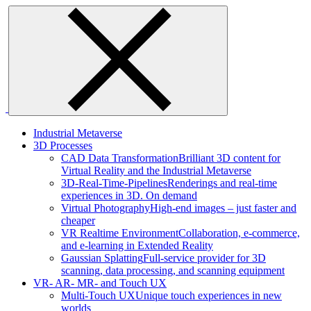
Skip
to
content
Industrial Metaverse
3D Processes
CAD Data Transformation
Brilliant 3D content for
Virtual Reality and the Industrial Metaverse
3D-Real-Time-Pipelines
Renderings and real-time
experiences in 3D. On demand
Virtual Photography
High-end images – just faster and
cheaper
VR Realtime Environment
Collaboration, e-commerce,
and e-learning in Extended Reality
Gaussian Splatting
Full-service provider for 3D
scanning, data processing, and scanning equipment
VR- AR- MR- and Touch UX
Multi-Touch UX
Unique touch experiences in new
worlds