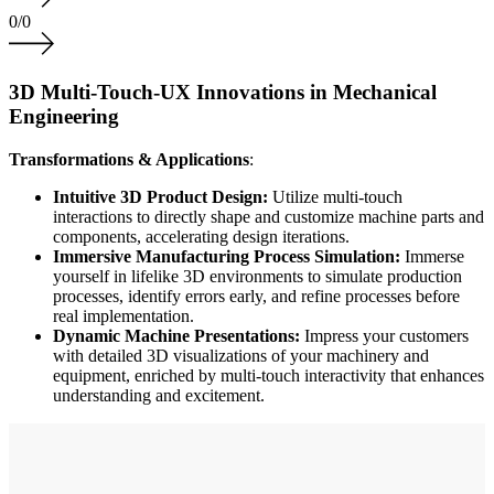
0
/
0
3D Multi-Touch-UX Innovations in Mechanical
Engineering
Transformations & Applications
:
Intuitive 3D Product Design:
Utilize multi-touch
interactions to directly shape and customize machine parts and
components, accelerating design iterations.
Immersive Manufacturing Process Simulation:
Immerse
yourself in lifelike 3D environments to simulate production
processes, identify errors early, and refine processes before
real implementation.
Dynamic Machine Presentations:
Impress your customers
with detailed 3D visualizations of your machinery and
equipment, enriched by multi-touch interactivity that enhances
understanding and excitement.