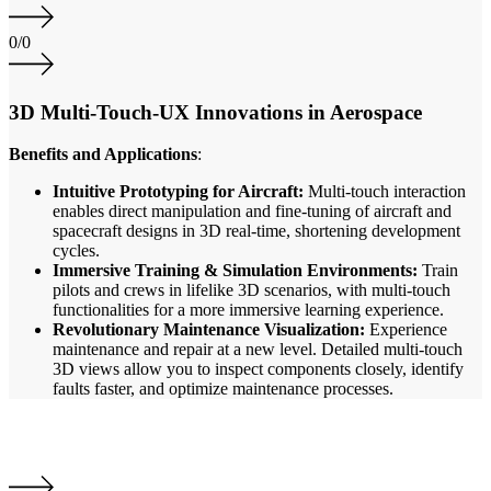
0
/
0
3D Multi-Touch-UX Innovations in Aerospace
Benefits and Applications
:
Intuitive Prototyping for Aircraft:
Multi-touch interaction
enables direct manipulation and fine-tuning of aircraft and
spacecraft designs in 3D real-time, shortening development
cycles.
Immersive Training & Simulation Environments:
Train
pilots and crews in lifelike 3D scenarios, with multi-touch
functionalities for a more immersive learning experience.
Revolutionary Maintenance Visualization:
Experience
maintenance and repair at a new level. Detailed multi-touch
3D views allow you to inspect components closely, identify
faults faster, and optimize maintenance processes.