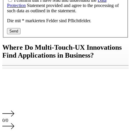
I confirm that I have read and understand the
Data
Protection
Statement provided and agree to the processing of
such data as outlined in the statement.
Die mit * markierten Felder sind Pflichtfelder.
Send
Where Do Multi-Touch-UX Innovations
Find Applications in Business?
0
/
0