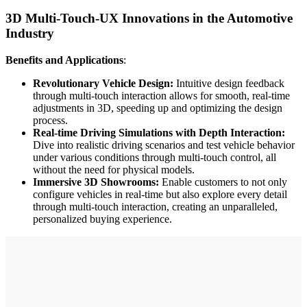
3D Multi-Touch-UX Innovations in the Automotive
Industry
Benefits and Applications
:
Revolutionary Vehicle Design:
Intuitive design feedback
through multi-touch interaction allows for smooth, real-time
adjustments in 3D, speeding up and optimizing the design
process.
Real-time Driving Simulations with Depth Interaction:
Dive into realistic driving scenarios and test vehicle behavior
under various conditions through multi-touch control, all
without the need for physical models.
Immersive 3D Showrooms:
Enable customers to not only
configure vehicles in real-time but also explore every detail
through multi-touch interaction, creating an unparalleled,
personalized buying experience.