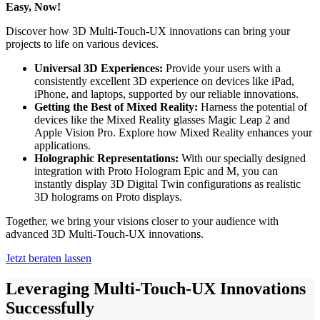
Easy, Now!
Discover how 3D Multi-Touch-UX innovations can bring your
projects to life on various devices.
Universal 3D Experiences:
Provide your users with a
consistently excellent 3D experience on devices like iPad,
iPhone, and laptops, supported by our reliable innovations.
Getting the Best of Mixed Reality:
Harness the potential of
devices like the Mixed Reality glasses Magic Leap 2 and
Apple Vision Pro. Explore how Mixed Reality enhances your
applications.
Holographic Representations:
With our specially designed
integration with Proto Hologram Epic and M, you can
instantly display 3D Digital Twin configurations as realistic
3D holograms on Proto displays.
Together, we bring your visions closer to your audience with
advanced 3D Multi-Touch-UX innovations.
Jetzt beraten lassen
Leveraging Multi-Touch-UX Innovations
Successfully