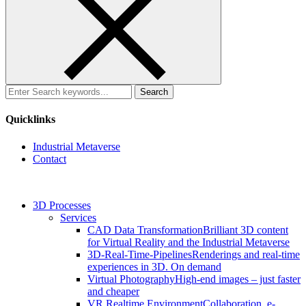
Search
for:
Quicklinks
Industrial Metaverse
Contact
3D Processes
Services
CAD Data Transformation
Brilliant 3D content
for Virtual Reality and the Industrial Metaverse
3D-Real-Time-Pipelines
Renderings and real-time
experiences in 3D. On demand
Virtual Photography
High-end images – just faster
and cheaper
VR Realtime Environment
Collaboration, e-