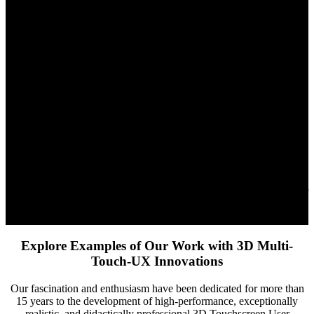
VR Headsets, and Holographic Displays
Overview:
XR Stager® is a comprehensive 3D asset management
system, designed for touch devices, MR and VR headsets, as well as
cutting-edge holographic touch displays like Proto M and Proto
Epic. It offers seamless and effective management and presentation
of 3D content across various platforms.
Functionality:
This system combines user-friendly interfaces with
powerful functionality in secure cloud environments. XR Stager®
facilitates intuitive handling of 3D assets, optimized for the specific
requirements of touch devices, immersive headsets, and holographic
displays such as Proto M and Proto Epic.
Application:
Ideal for industries reliant on advanced visualization
technologies, XR Stager® provides a flexible platform for a range of
devices, from interactive touchscreens to immersive and holographic
displays, thus offering a central solution for various applications.
Explore Examples of Our Work with 3D Multi-
Touch-UX Innovations
Our fascination and enthusiasm have been dedicated for more than
15 years to the development of high-performance, exceptionally
realistic, and didactically professional 3D Touchscreen User