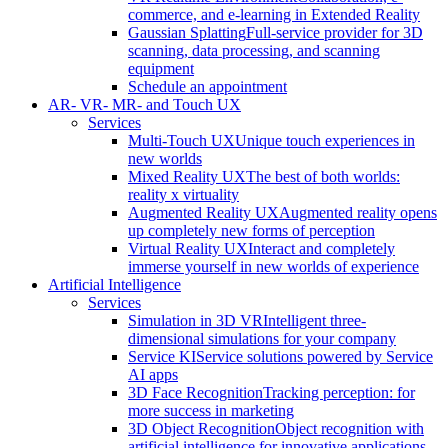
commerce, and e-learning in Extended Reality
Gaussian Splatting
Full-service provider for 3D
scanning, data processing, and scanning
equipment
Schedule an appointment
AR- VR- MR- and Touch UX
Services
Multi-Touch UX
Unique touch experiences in
new worlds
Mixed Reality UX
The best of both worlds:
reality x virtuality
Augmented Reality UX
Augmented reality opens
up completely new forms of perception
Virtual Reality UX
Interact and completely
immerse yourself in new worlds of experience
Artificial Intelligence
Services
Simulation in 3D VR
Intelligent three-
dimensional simulations for your company
Service KI
Service solutions powered by Service
AI apps
3D Face Recognition
Tracking perception: for
more success in marketing
3D Object Recognition
Object recognition with
artificial intelligence for innovative applications