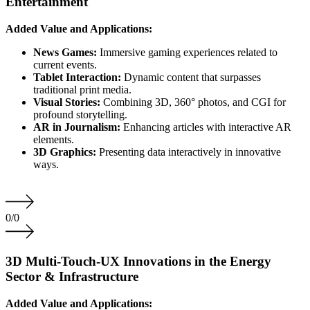
Entertainment
Added Value and Applications:
News Games:
Immersive gaming experiences related to
current events.
Tablet Interaction:
Dynamic content that surpasses
traditional print media.
Visual Stories:
Combining 3D, 360° photos, and CGI for
profound storytelling.
AR in Journalism:
Enhancing articles with interactive AR
elements.
3D Graphics:
Presenting data interactively in innovative
ways.
0
/
0
3D Multi-Touch-UX Innovations in the Energy
Sector & Infrastructure
Added Value and Applications: