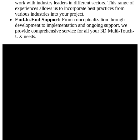
work with industry leaders in different sectors. This range of
experiences allows us to incorporate best practices from
various industries into your project.
End-to-End Support:
From conceptualization through
development to implementation and ongoing support, we
provide comprehensive service for all your 3D Multi-Touch-
UX needs.