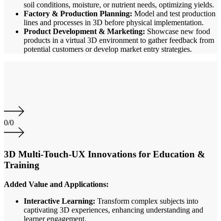
soil conditions, moisture, or nutrient needs, optimizing yields.
Factory & Production Planning:
Model and test production
lines and processes in 3D before physical implementation.
Product Development & Marketing:
Showcase new food
products in a virtual 3D environment to gather feedback from
potential customers or develop market entry strategies.
0
/
0
3D Multi-Touch-UX Innovations for Education &
Training
Added Value and Applications:
Interactive Learning:
Transform complex subjects into
captivating 3D experiences, enhancing understanding and
learner engagement.