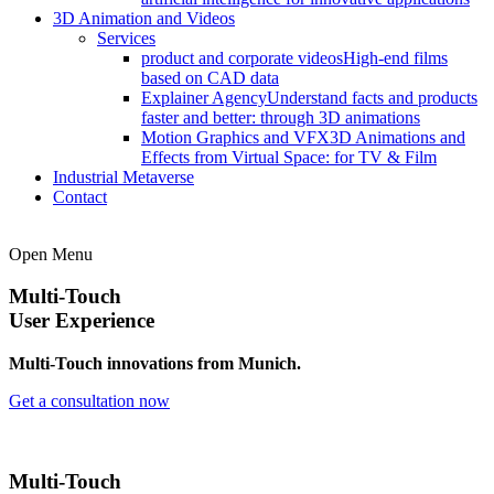
3D Animation and Videos
Services
product and corporate videos
High-end films
based on CAD data
Explainer Agency
Understand facts and products
faster and better: through 3D animations
Motion Graphics and VFX
3D Animations and
Effects from Virtual Space: for TV & Film
Industrial Metaverse
Contact
Open Menu
Multi-Touch
User Experience
Multi-Touch innovations from Munich.
Get a consultation now
Multi-Touch