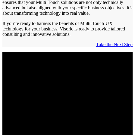
ensures that your Multi-Touch solutions are not only technically
advanced but also aligned with your specific business objectives. It’s
about transforming technology into real value.
If you’re ready to harness the benefits of Multi-Touch-UX
technology for your business, Visoric is ready to provide tailored
consulting and innovative solutions.
Take the Next Step
Enhance Audience Interaction with
Unique Multi-Touch-UX Innovations
Offer an intuitive and immersive experience that puts your brand,
products, and services at the forefront.
Intuitive Interactions:
Enable your customers to discover
your digital content directly and seamlessly, whether on
tablets, touchscreens, or other multi-touch devices.
Unforgettable Experiences:
Create moments that not only
delight but also deeply immerse your customers into your
digital world.