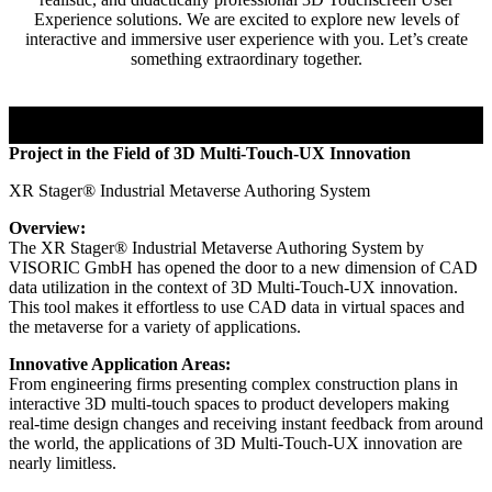
Experience solutions. We are excited to explore new levels of
interactive and immersive user experience with you. Let’s create
something extraordinary together.
Project in the Field of 3D Multi-Touch-UX Innovation
XR Stager® Industrial Metaverse Authoring System
Overview:
The XR Stager® Industrial Metaverse Authoring System by
VISORIC GmbH has opened the door to a new dimension of CAD
data utilization in the context of 3D Multi-Touch-UX innovation.
This tool makes it effortless to use CAD data in virtual spaces and
the metaverse for a variety of applications.
Innovative Application Areas:
From engineering firms presenting complex construction plans in
interactive 3D multi-touch spaces to product developers making
real-time design changes and receiving instant feedback from around
the world, the applications of 3D Multi-Touch-UX innovation are
nearly limitless.