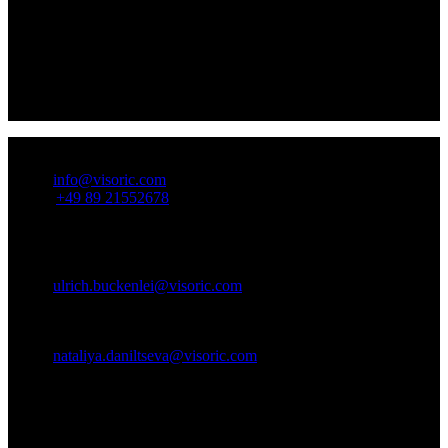
All-in-One Solutions:
From creative UX design to the right
hardware – we provide complete solution packages for your
digital challenges.
Visoric stands for excellence: With our multi-touch-UX
solutions and matching hardware, you make a strong statement
in the digital world.
How to reach us!
Email:
info@visoric.com
Phone:
+49 89 21552678
Contact Persons:
Ulrich Buckenlei (Creative Director)
Mobile: +49 152 53532871
Email:
ulrich.buckenlei@visoric.com
Nataliya Daniltseva (Project Manager)
Mobile: +49 176 72805705
Email:
nataliya.daniltseva@visoric.com
Address:
VISORIC GmbH
Bayerstraße 13
D-80335 Munich