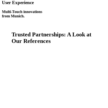
User Experience
Multi-Touch innovations
from Munich.
Trusted Partnerships:
A Look at
Our References