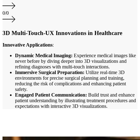
0
/
0
3D Multi-Touch-UX Innovations in Healthcare
Innovative Applications
:
Dynamic Medical Imaging:
Experience medical images like
never before by diving deeper into 3D visualizations and
refining diagnoses with multi-touch interactions.
Immersive Surgical Preparation:
Utilize real-time 3D
environments for precise surgical planning and training,
reducing the risk of complications and enhancing patient
safety.
Engaged Patient Communication:
Build trust and enhance
patient understanding by illustrating treatment procedures and
expectations with interactive 3D visualizations.