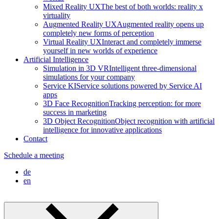
Mixed Reality UX
The best of both worlds: reality x
virtuality
Augmented Reality UX
Augmented reality opens up
completely new forms of perception
Virtual Reality UX
Interact and completely immerse
yourself in new worlds of experience
Artificial Intelligence
Simulation in 3D VR
Intelligent three-dimensional
simulations for your company
Service KI
Service solutions powered by Service AI
apps
3D Face Recognition
Tracking perception: for more
success in marketing
3D Object Recognition
Object recognition with artificial
intelligence for innovative applications
Contact
Schedule a meeting
de
en