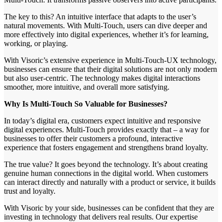
The key to this? An intuitive interface that adapts to the user’s
natural movements. With Multi-Touch, users can dive deeper and
more effectively into digital experiences, whether it’s for learning,
working, or playing.
With Visoric’s extensive experience in Multi-Touch-UX technology,
businesses can ensure that their digital solutions are not only modern
but also user-centric. The technology makes digital interactions
smoother, more intuitive, and overall more satisfying.
Why Is Multi-Touch So Valuable for Businesses?
In today’s digital era, customers expect intuitive and responsive
digital experiences. Multi-Touch provides exactly that – a way for
businesses to offer their customers a profound, interactive
experience that fosters engagement and strengthens brand loyalty.
The true value? It goes beyond the technology. It’s about creating
genuine human connections in the digital world. When customers
can interact directly and naturally with a product or service, it builds
trust and loyalty.
With Visoric by your side, businesses can be confident that they are
investing in technology that delivers real results. Our expertise