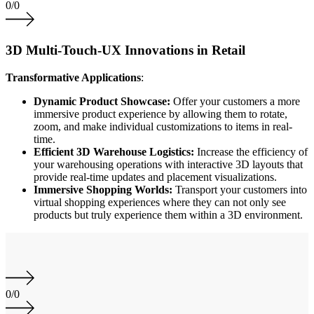
0
/
0
3D Multi-Touch-UX Innovations in Retail
Transformative Applications
:
Dynamic Product Showcase:
Offer your customers a more
immersive product experience by allowing them to rotate,
zoom, and make individual customizations to items in real-
time.
Efficient 3D Warehouse Logistics:
Increase the efficiency of
your warehousing operations with interactive 3D layouts that
provide real-time updates and placement visualizations.
Immersive Shopping Worlds:
Transport your customers into
virtual shopping experiences where they can not only see
products but truly experience them within a 3D environment.
0
/
0