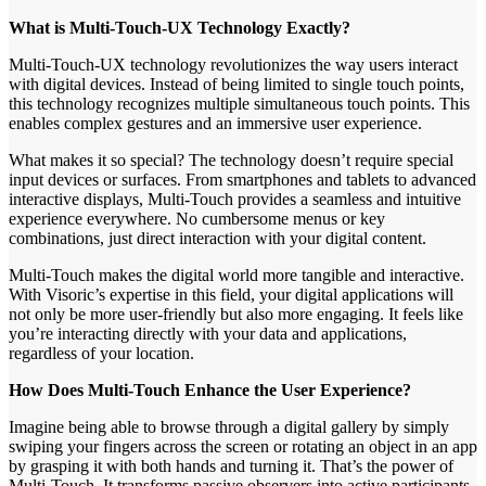
What is Multi-Touch-UX Technology Exactly?
Multi-Touch-UX technology revolutionizes the way users interact
with digital devices. Instead of being limited to single touch points,
this technology recognizes multiple simultaneous touch points. This
enables complex gestures and an immersive user experience.
What makes it so special? The technology doesn’t require special
input devices or surfaces. From smartphones and tablets to advanced
interactive displays, Multi-Touch provides a seamless and intuitive
experience everywhere. No cumbersome menus or key
combinations, just direct interaction with your digital content.
Multi-Touch makes the digital world more tangible and interactive.
With Visoric’s expertise in this field, your digital applications will
not only be more user-friendly but also more engaging. It feels like
you’re interacting directly with your data and applications,
regardless of your location.
How Does Multi-Touch Enhance the User Experience?
Imagine being able to browse through a digital gallery by simply
swiping your fingers across the screen or rotating an object in an app
by grasping it with both hands and turning it. That’s the power of
Multi-Touch. It transforms passive observers into active participants.