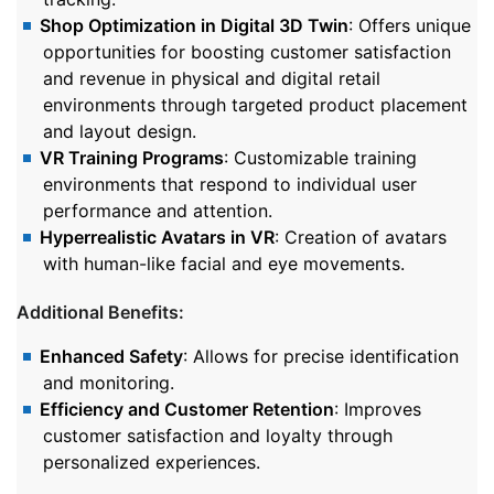
Shop Optimization in Digital 3D Twin
: Offers unique
opportunities for boosting customer satisfaction
and revenue in physical and digital retail
environments through targeted product placement
and layout design.
VR Training Programs
: Customizable training
environments that respond to individual user
performance and attention.
Hyperrealistic Avatars in VR
: Creation of avatars
with human-like facial and eye movements.
Additional Benefits:
Enhanced Safety
: Allows for precise identification
and monitoring.
Efficiency and Customer Retention
: Improves
customer satisfaction and loyalty through
personalized experiences.