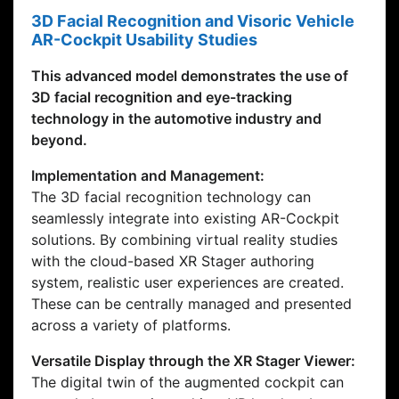
3D Facial Recognition and Visoric Vehicle
AR-Cockpit Usability Studies
This advanced model demonstrates the use of
3D facial recognition and eye-tracking
technology in the automotive industry and
beyond.
Implementation and Management:
The 3D facial recognition technology can
seamlessly integrate into existing AR-Cockpit
solutions. By combining virtual reality studies
with the cloud-based XR Stager authoring
system, realistic user experiences are created.
These can be centrally managed and presented
across a variety of platforms.
Versatile Display through the XR Stager Viewer:
The digital twin of the augmented cockpit can