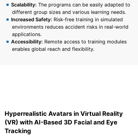
Scalability:
The programs can be easily adapted to
different group sizes and various learning needs.
Increased Safety:
Risk-free training in simulated
environments reduces accident risks in real-world
applications.
Accessibility:
Remote access to training modules
enables global reach and flexibility.
Hyperrealistic Avatars in Virtual Reality
(VR) with AI-Based 3D Facial and Eye
Tracking