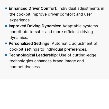
Enhanced Driver Comfort:
Individual adjustments in
the cockpit improve driver comfort and user
experience.
Improved Driving Dynamics:
Adaptable systems
contribute to safer and more efficient driving
dynamics.
Personalized Settings:
Automatic adjustment of
cockpit settings to individual preferences.
Technological Leadership:
Use of cutting-edge
technologies enhances brand image and
competitiveness.