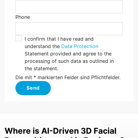
Phone
I confirm that I have read and
understand the
Data Protection
Statement provided and agree to the
processing of such data as outlined in
the statement.
Die mit * markierten Felder sind Pflichtfelder.
Send
Where is AI-Driven 3D Facial