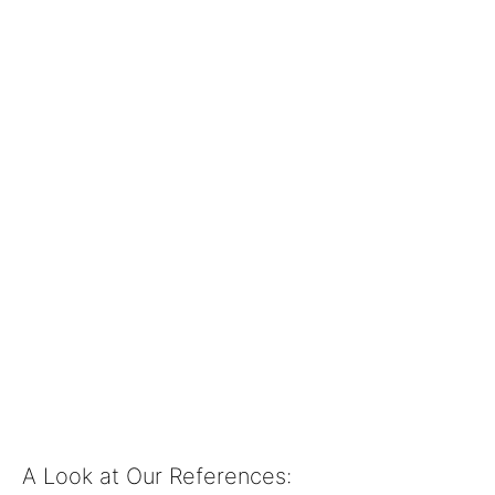
AI-POWERED
3D FACE
RECOGNITION
Solutions with 3D
AI Face Recognition
from Munich.
A Look at Our References: