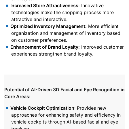
Increased Store Attractiveness:
Innovative
technologies make the shopping process more
attractive and interactive.
Optimized Inventory Management:
More efficient
organization and management of inventory based
on customer preferences.
Enhancement of Brand Loyalty:
Improved customer
experiences strengthen brand loyalty.
Potential of AI-Driven 3D Facial and Eye Recognition in
Core Areas:
Vehicle Cockpit Optimization
: Provides new
approaches for enhancing safety and efficiency in
vehicle cockpits through AI-based facial and eye
tracking.