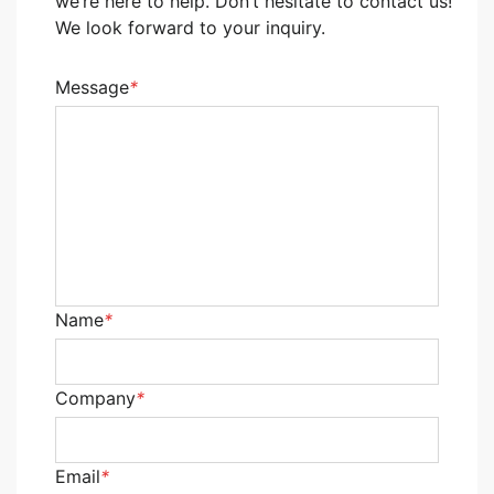
we’re here to help. Don’t hesitate to contact us!
We look forward to your inquiry.
Message
*
Name
*
Company
*
Email
*