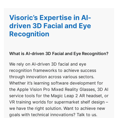
Visoric’s Expertise in AI-
driven 3D Facial and Eye
Recognition
What is AI-driven 3D Facial and Eye Recognition?
We rely on AI-driven 3D facial and eye
recognition frameworks to achieve success
through innovation across various sectors.
Whether it’s learning software development for
the Apple Vision Pro Mixed Reality Glasses, 3D AI
service tools for the Magic Leap 2 AR headset, or
VR training worlds for supermarket shelf design –
we have the right solution. Want to achieve new
goals with technical innovations? Talk to us.