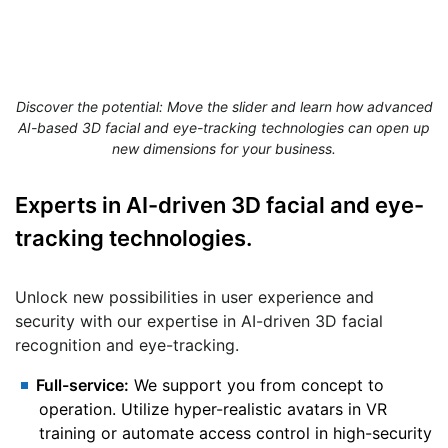
Discover the potential: Move the slider and learn how advanced
AI-based 3D facial and eye-tracking technologies can open up
new dimensions for your business.
Experts
in AI-driven 3D facial and eye-
tracking technologies.
Unlock new possibilities in user experience and
security with our expertise in AI-driven 3D facial
recognition and eye-tracking.
Full-service:
We support you from concept to
operation. Utilize hyper-realistic avatars in VR
training or automate access control in high-security