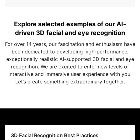
Explore selected examples of our AI-
driven 3D facial and eye recognition
For over 14 years, our fascination and enthusiasm have
been dedicated to developing high-performance,
exceptionally realistic AI-supported 3D facial and eye
recognition. We are excited to enter new levels of
interactive and immersive user experience with you.
Let’s create something extraordinary together.
3D Facial Recognition Best Practices