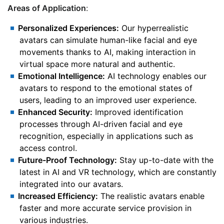
Areas of Application
:
Personalized Experiences:
Our hyperrealistic
avatars can simulate human-like facial and eye
movements thanks to AI, making interaction in
virtual space more natural and authentic.
Emotional Intelligence:
AI technology enables our
avatars to respond to the emotional states of
users, leading to an improved user experience.
Enhanced Security:
Improved identification
processes through AI-driven facial and eye
recognition, especially in applications such as
access control.
Future-Proof Technology:
Stay up-to-date with the
latest in AI and VR technology, which are constantly
integrated into our avatars.
Increased Efficiency:
The realistic avatars enable
faster and more accurate service provision in
various industries.