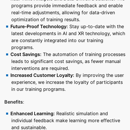
programs provide immediate feedback and enable
real-time adjustments, allowing for data-driven
optimization of training results.
Future-Proof Technology:
Stay up-to-date with the
latest developments in AI and XR technology, which
are constantly integrated into our training
programs.
Cost Savings:
The automation of training processes
leads to significant cost savings, as fewer manual
interventions are required.
Increased Customer Loyalty:
By improving the user
experience, we increase the loyalty of participants
in our training programs.
Benefits
:
Enhanced Learning:
Realistic simulation and
individual feedback make learning more effective
and sustainable.