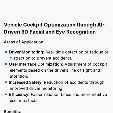
Vehicle Cockpit Optimization through AI-
Driven 3D Facial and Eye Recognition
Areas of Application
:
Driver Monitoring:
Real-time detection of fatigue or
distraction to prevent accidents.
User Interface Optimization:
Adjustment of cockpit
elements based on the driver’s line of sight and
attention.
Increased Safety:
Reduction of accidents through
improved driver monitoring.
Efficiency:
Faster reaction times and more intuitive
user interfaces.
Benefits
: