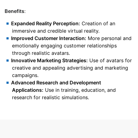
Benefits
:
Expanded Reality Perception:
Creation of an
immersive and credible virtual reality.
Improved Customer Interaction:
More personal and
emotionally engaging customer relationships
through realistic avatars.
Innovative Marketing Strategies:
Use of avatars for
creative and appealing advertising and marketing
campaigns.
Advanced Research and Development
Applications:
Use in training, education, and
research for realistic simulations.