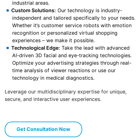
industrial areas.
Custom Solutions:
Our technology is industry-
independent and tailored specifically to your needs.
Whether it’s customer service robots with emotion
recognition or personalized virtual shopping
experiences – we make it possible.
Technological Edge:
Take the lead with advanced
AI-driven 3D facial and eye-tracking technologies.
Optimize your advertising strategies through real-
time analysis of viewer reactions or use our
technology in medical diagnostics.
Leverage our multidisciplinary expertise for unique,
secure, and interactive user experiences.
Get Consultation Now