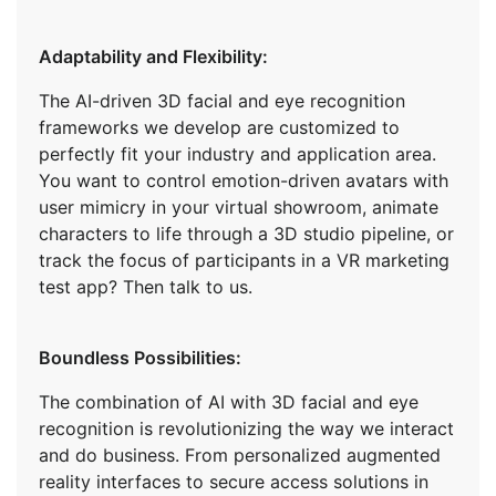
Adaptability and Flexibility:
The AI-driven 3D facial and eye recognition
frameworks we develop are customized to
perfectly fit your industry and application area.
You want to control emotion-driven avatars with
user mimicry in your virtual showroom, animate
characters to life through a 3D studio pipeline, or
track the focus of participants in a VR marketing
test app? Then talk to us.
Boundless Possibilities:
The combination of AI with 3D facial and eye
recognition is revolutionizing the way we interact
and do business. From personalized augmented
reality interfaces to secure access solutions in