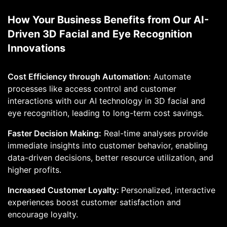
How Your Business Benefits from Our AI-
Driven 3D Facial and Eye Recognition
Innovations
Cost Efficiency through Automation:
Automate
processes like access control and customer
interactions with our AI technology in 3D facial and
eye recognition, leading to long-term cost savings.
Faster Decision Making:
Real-time analyses provide
immediate insights into customer behavior, enabling
data-driven decisions, better resource utilization, and
higher profits.
Increased Customer Loyalty:
Personalized, interactive
experiences boost customer satisfaction and
encourage loyalty.