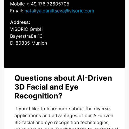
Mobile + 49 176 72805705
Email:
nataliya.daniltseva@visoric.com
Address:
VISORIC GmbH
Bayerstraße 13
D-80335 Munich
Questions about AI-Driven
3D Facial and Eye
Recognition?
If you’d like to learn more about the diverse
applications and advantages of our AI-driven
3D facial and eye recognition technologies,