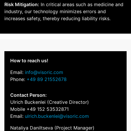
Risk Mitigation:
In critical areas such as medicine and
industry, our technology minimizes errors and
increases safety, thereby reducing liability risks.
How to reach us!
Email:
info@visoric.com
Phone:
+49 89 21552678
Contact Person:
Ulrich Buckenlei (Creative Director)
Mobile +49 152 53532871
Email:
ulrich.buckenlei@visoric.com
Nataliya Daniltseva (Project Manager)