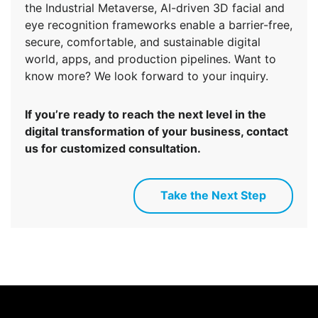
the Industrial Metaverse, AI-driven 3D facial and
eye recognition frameworks enable a barrier-free,
secure, comfortable, and sustainable digital
world, apps, and production pipelines. Want to
know more? We look forward to your inquiry.
If you’re ready to reach the next level in the
digital transformation of your business, contact
us for customized consultation.
Take the Next Step