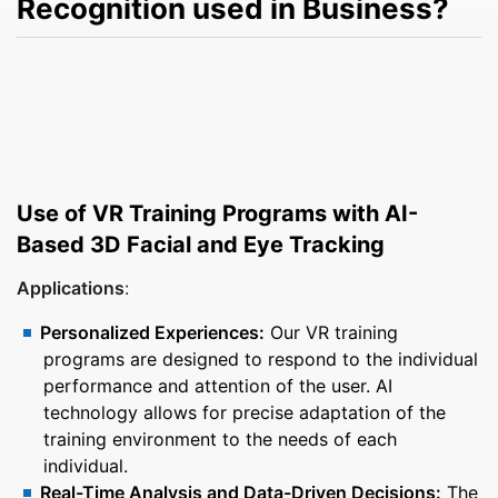
Recognition used in Business?
Use of VR Training Programs with AI-
Based 3D Facial and Eye Tracking
Applications
:
Personalized Experiences:
Our VR training
programs are designed to respond to the individual
performance and attention of the user. AI
technology allows for precise adaptation of the
training environment to the needs of each
individual.
Real-Time Analysis and Data-Driven Decisions:
The