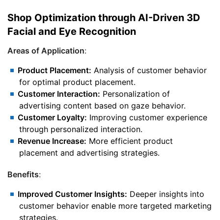
Shop Optimization through AI-Driven 3D
Facial and Eye Recognition
Areas of Application
:
Product Placement:
Analysis of customer behavior
for optimal product placement.
Customer Interaction:
Personalization of
advertising content based on gaze behavior.
Customer Loyalty:
Improving customer experience
through personalized interaction.
Revenue Increase:
More efficient product
placement and advertising strategies.
Benefits
:
Improved Customer Insights:
Deeper insights into
customer behavior enable more targeted marketing
strategies.