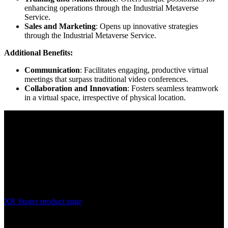
enhancing operations through the Industrial Metaverse
Service.
Sales and Marketing
: Opens up innovative strategies
through the Industrial Metaverse Service.
Additional Benefits:
Communication
: Facilitates engaging, productive virtual
meetings that surpass traditional video conferences.
Collaboration and Innovation
: Fosters seamless teamwork
in a virtual space, irrespective of physical location.
XR Stager product page
The XR Stager Industrial Metaverse