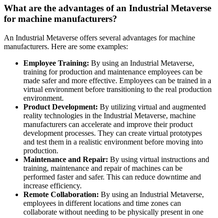
What are the advantages of an Industrial Metaverse
for machine manufacturers?
An Industrial Metaverse offers several advantages for machine
manufacturers. Here are some examples:
Employee Training:
By using an Industrial Metaverse,
training for production and maintenance employees can be
made safer and more effective. Employees can be trained in a
virtual environment before transitioning to the real production
environment.
Product Development:
By utilizing virtual and augmented
reality technologies in the Industrial Metaverse, machine
manufacturers can accelerate and improve their product
development processes. They can create virtual prototypes
and test them in a realistic environment before moving into
production.
Maintenance and Repair:
By using virtual instructions and
training, maintenance and repair of machines can be
performed faster and safer. This can reduce downtime and
increase efficiency.
Remote Collaboration:
By using an Industrial Metaverse,
employees in different locations and time zones can
collaborate without needing to be physically present in one