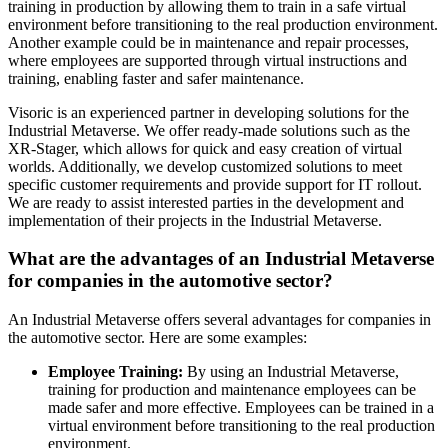
training in production by allowing them to train in a safe virtual
environment before transitioning to the real production environment.
Another example could be in maintenance and repair processes,
where employees are supported through virtual instructions and
training, enabling faster and safer maintenance.
Visoric is an experienced partner in developing solutions for the
Industrial Metaverse. We offer ready-made solutions such as the
XR-Stager, which allows for quick and easy creation of virtual
worlds. Additionally, we develop customized solutions to meet
specific customer requirements and provide support for IT rollout.
We are ready to assist interested parties in the development and
implementation of their projects in the Industrial Metaverse.
What are the advantages of an Industrial Metaverse
for companies in the automotive sector?
An Industrial Metaverse offers several advantages for companies in
the automotive sector. Here are some examples:
Employee Training:
By using an Industrial Metaverse,
training for production and maintenance employees can be
made safer and more effective. Employees can be trained in a
virtual environment before transitioning to the real production
environment.