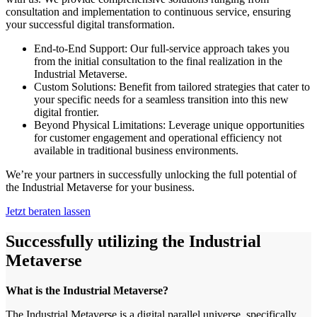
consultation and implementation to continuous service, ensuring
your successful digital transformation.
End-to-End Support: Our full-service approach takes you
from the initial consultation to the final realization in the
Industrial Metaverse.
Custom Solutions: Benefit from tailored strategies that cater to
your specific needs for a seamless transition into this new
digital frontier.
Beyond Physical Limitations: Leverage unique opportunities
for customer engagement and operational efficiency not
available in traditional business environments.
We’re your partners in successfully unlocking the full potential of
the Industrial Metaverse for your business.
Jetzt beraten lassen
Successfully utilizing the Industrial
Metaverse
What is the Industrial Metaverse?
The Industrial Metaverse is a digital parallel universe, specifically