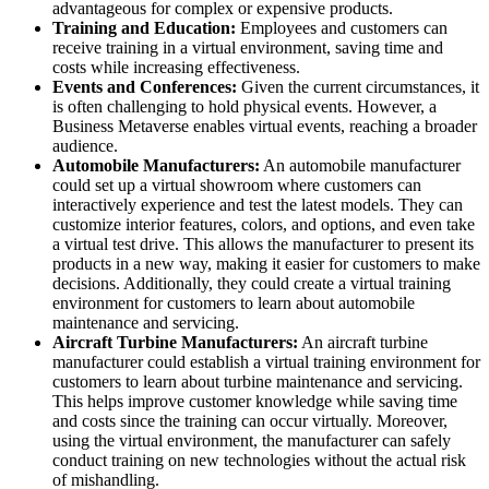
advantageous for complex or expensive products.
Training and Education:
Employees and customers can
receive training in a virtual environment, saving time and
costs while increasing effectiveness.
Events and Conferences:
Given the current circumstances, it
is often challenging to hold physical events. However, a
Business Metaverse enables virtual events, reaching a broader
audience.
Automobile Manufacturers:
An automobile manufacturer
could set up a virtual showroom where customers can
interactively experience and test the latest models. They can
customize interior features, colors, and options, and even take
a virtual test drive. This allows the manufacturer to present its
products in a new way, making it easier for customers to make
decisions. Additionally, they could create a virtual training
environment for customers to learn about automobile
maintenance and servicing.
Aircraft Turbine Manufacturers:
An aircraft turbine
manufacturer could establish a virtual training environment for
customers to learn about turbine maintenance and servicing.
This helps improve customer knowledge while saving time
and costs since the training can occur virtually. Moreover,
using the virtual environment, the manufacturer can safely
conduct training on new technologies without the actual risk
of mishandling.