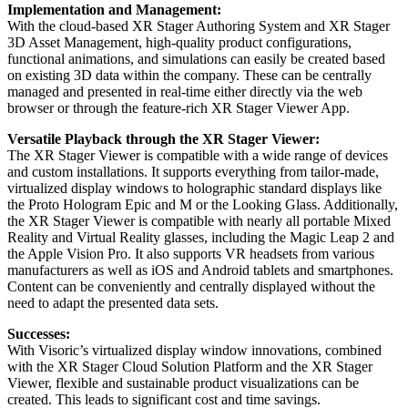
Implementation and Management:
With the cloud-based XR Stager Authoring System and XR Stager
3D Asset Management, high-quality product configurations,
functional animations, and simulations can easily be created based
on existing 3D data within the company. These can be centrally
managed and presented in real-time either directly via the web
browser or through the feature-rich XR Stager Viewer App.
Versatile Playback through the XR Stager Viewer:
The XR Stager Viewer is compatible with a wide range of devices
and custom installations. It supports everything from tailor-made,
virtualized display windows to holographic standard displays like
the Proto Hologram Epic and M or the Looking Glass. Additionally,
the XR Stager Viewer is compatible with nearly all portable Mixed
Reality and Virtual Reality glasses, including the Magic Leap 2 and
the Apple Vision Pro. It also supports VR headsets from various
manufacturers as well as iOS and Android tablets and smartphones.
Content can be conveniently and centrally displayed without the
need to adapt the presented data sets.
Successes:
With Visoric’s virtualized display window innovations, combined
with the XR Stager Cloud Solution Platform and the XR Stager
Viewer, flexible and sustainable product visualizations can be
created. This leads to significant cost and time savings.