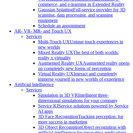
commerce, and e-learning in Extended Reality
Gaussian Splatting
Full-service provider for 3D
scanning, data processing, and scanning
equipment
Schedule an appointment
AR- VR- MR- and Touch UX
Services
Multi-Touch UX
Unique touch experiences in
new worlds
Mixed Reality UX
The best of both worlds:
reality x virtuality
Augmented Reality UX
Augmented reality opens
up completely new forms of perception
Virtual Reality UX
Interact and completely
immerse yourself in new worlds of experience
Artificial Intelligence
Services
Simulation in 3D VR
Intelligent three-
dimensional simulations for your company
Service KI
Service solutions powered by Service
AI apps
3D Face Recognition
Tracking perception: for
more success in marketing
3D Object Recognition
Object recognition with
artificial intelligence for innovative applications