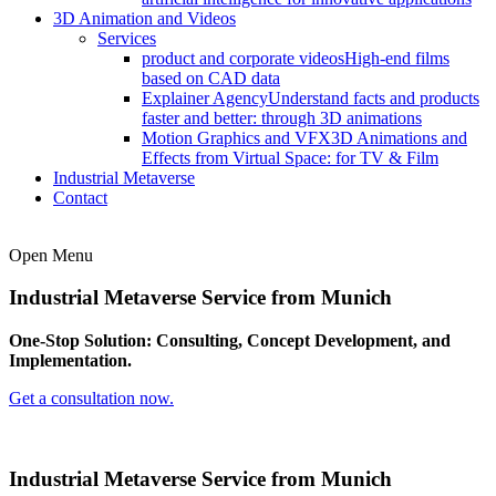
3D Animation and Videos
Services
product and corporate videos
High-end films
based on CAD data
Explainer Agency
Understand facts and products
faster and better: through 3D animations
Motion Graphics and VFX
3D Animations and
Effects from Virtual Space: for TV & Film
Industrial Metaverse
Contact
Open Menu
Industrial Metaverse Service
from Munich
One-Stop Solution: Consulting, Concept Development, and
Implementation.
Get a consultation now.
Industrial Metaverse Service
from Munich