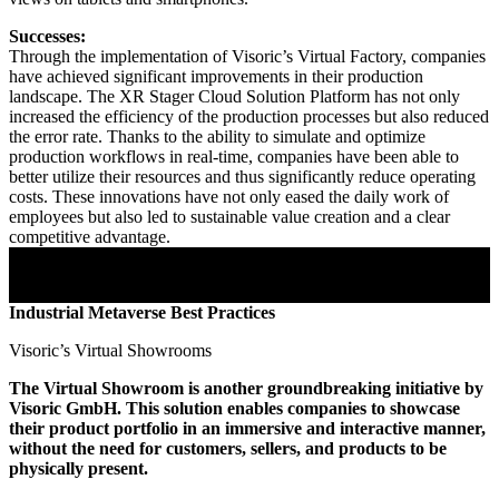
Successes:
Through the implementation of Visoric’s Virtual Factory, companies
have achieved significant improvements in their production
landscape. The XR Stager Cloud Solution Platform has not only
increased the efficiency of the production processes but also reduced
the error rate. Thanks to the ability to simulate and optimize
production workflows in real-time, companies have been able to
better utilize their resources and thus significantly reduce operating
costs. These innovations have not only eased the daily work of
employees but also led to sustainable value creation and a clear
competitive advantage.
Industrial Metaverse Best Practices
Visoric’s Virtual Showrooms
The Virtual Showroom is another groundbreaking initiative by
Visoric GmbH. This solution enables companies to showcase
their product portfolio in an immersive and interactive manner,
without the need for customers, sellers, and products to be
physically present.