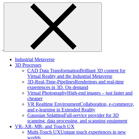
Skip
to
content
Industrial Metaverse
3D Processes
CAD Data Transformation
Brilliant 3D content for
Virtual Reality and the Industrial Metaverse
3D-Real-Time-Pipelines
Renderings and real-time
experiences in 3D. On demand
Virtual Photography
High-end images – just faster and
cheaper
VR Realtime Environment
Collaboration, e-commerce,
and e-learning in Extended Reality
Gaussian Splatting
Full-service provider for 3D
scanning, data processing, and scanning equipment
VR- AR- MR- and Touch UX
Multi-Touch UX
Unique touch experiences in new
worlds