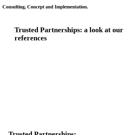
Consulting, Concept and Implementation.
Trusted Partnerships:
a look at our
references
Trusted Partnerships: