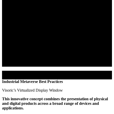
Software
Purpose:
This software enables businesses to harness digital twins,
creating an efficient, user-friendly Industrial Metaverse. It aims to
enhance collaboration, communication, and production
opportunities.
Functionality:
The XR Stager centralizes digital content
management, projecting it in a hybrid manner into the real world.
Practicality:
As a browser-based solution, it doesn’t require
installation, simplifying its usage.
Security: XR Stager provides secure cloud computing resources,
ensuring data protection.
Industrial Metaverse Best Practices
Visoric’s Virtualized Display Window
This innovative concept combines the presentation of physical
and digital products across a broad range of devices and
applications.