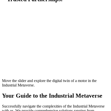
Move the slider and explore the digital twin of a motor in the
Industrial Metaverse.
Your Guide to the Industrial Metaverse
Successfully navigate the complexities of the Industrial Metaverse
with us. We provide comprehensive solutions ranging from