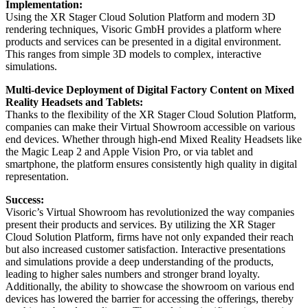
Implementation:
Using the XR Stager Cloud Solution Platform and modern 3D
rendering techniques, Visoric GmbH provides a platform where
products and services can be presented in a digital environment.
This ranges from simple 3D models to complex, interactive
simulations.
Multi-device Deployment of Digital Factory Content on Mixed
Reality Headsets and Tablets:
Thanks to the flexibility of the XR Stager Cloud Solution Platform,
companies can make their Virtual Showroom accessible on various
end devices. Whether through high-end Mixed Reality Headsets like
the Magic Leap 2 and Apple Vision Pro, or via tablet and
smartphone, the platform ensures consistently high quality in digital
representation.
Success:
Visoric’s Virtual Showroom has revolutionized the way companies
present their products and services. By utilizing the XR Stager
Cloud Solution Platform, firms have not only expanded their reach
but also increased customer satisfaction. Interactive presentations
and simulations provide a deep understanding of the products,
leading to higher sales numbers and stronger brand loyalty.
Additionally, the ability to showcase the showroom on various end
devices has lowered the barrier for accessing the offerings, thereby