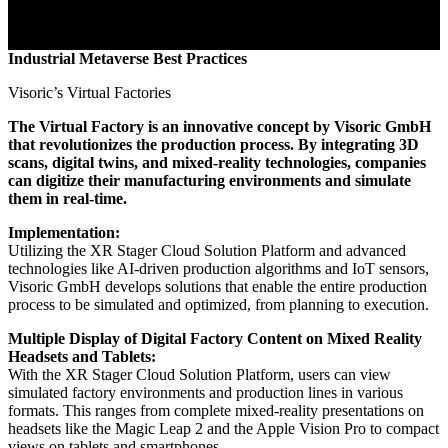
Industrial Metaverse Best Practices
Visoric’s Virtual Factories
The Virtual Factory is an innovative concept by Visoric GmbH
that revolutionizes the production process. By integrating 3D
scans, digital twins, and mixed-reality technologies, companies
can digitize their manufacturing environments and simulate
them in real-time.
Implementation:
Utilizing the XR Stager Cloud Solution Platform and advanced
technologies like AI-driven production algorithms and IoT sensors,
Visoric GmbH develops solutions that enable the entire production
process to be simulated and optimized, from planning to execution.
Multiple Display of Digital Factory Content on Mixed Reality
Headsets and Tablets:
With the XR Stager Cloud Solution Platform, users can view
simulated factory environments and production lines in various
formats. This ranges from complete mixed-reality presentations on
headsets like the Magic Leap 2 and the Apple Vision Pro to compact
views on tablets and smartphones.