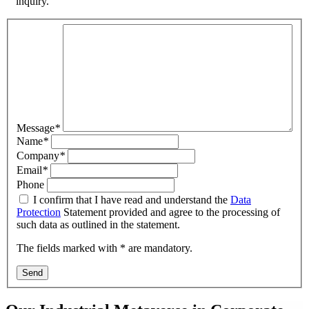
inquiry.
Message
*
Name
*
Company
*
Email
*
Phone
I confirm that I have read and understand the
Data
Protection
Statement provided and agree to the processing of
such data as outlined in the statement.
The fields marked with * are mandatory.
Send