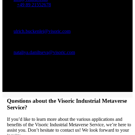
Phone:
+49 89 21552678
Contact person:
Ulrich Buckenlei (Creative Director)
Mobile +49 152 53532871
Mail:
ulrich.buckenlei@visoric.com
Nataliya Daniltseva (Project Manager)
Mobile + 49 176 72805705
Mail:
nataliya.daniltseva@visoric.com
Address:
VISORIC GmbH
Bayerstraße 13
D-80335 Munich
Questions about the Visoric Industrial Metaverse
Service?
If you’d like to learn more about the various applications and
benefits of the Visoric Industrial Metaverse Service, we’re here to
assist you. Don’t hesitate to contact us! We look forward to your