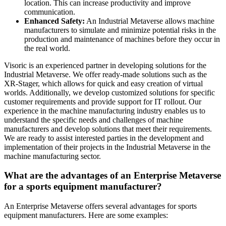
location. This can increase productivity and improve
communication.
Enhanced Safety:
An Industrial Metaverse allows machine
manufacturers to simulate and minimize potential risks in the
production and maintenance of machines before they occur in
the real world.
Visoric is an experienced partner in developing solutions for the
Industrial Metaverse. We offer ready-made solutions such as the
XR-Stager, which allows for quick and easy creation of virtual
worlds. Additionally, we develop customized solutions for specific
customer requirements and provide support for IT rollout. Our
experience in the machine manufacturing industry enables us to
understand the specific needs and challenges of machine
manufacturers and develop solutions that meet their requirements.
We are ready to assist interested parties in the development and
implementation of their projects in the Industrial Metaverse in the
machine manufacturing sector.
What are the advantages of an Enterprise Metaverse
for a sports equipment manufacturer?
An Enterprise Metaverse offers several advantages for sports
equipment manufacturers. Here are some examples: