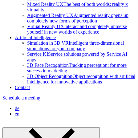
Mixed Reality UX
The best of both worlds: reality x
virtuality
Augmented Reality UX
Augmented reality opens up
completely new forms of perception
Virtual Reality UX
Interact and completely immerse
yourself in new worlds of experience
Artificial Intelligence
Simulation in 3D VR
Intelligent three-dimensional
simulations for your company
Service KI
Service solutions powered by Service AI
apps
3D Face Recognition
Tracking perception: for more
success in marketing
3D Object Recognition
Object recognition with artificial
intelligence for innovative applications
Contact
Schedule a meeting
de
en