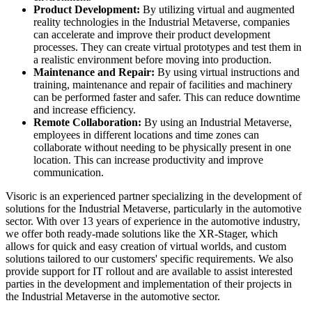
Product Development:
By utilizing virtual and augmented
reality technologies in the Industrial Metaverse, companies
can accelerate and improve their product development
processes. They can create virtual prototypes and test them in
a realistic environment before moving into production.
Maintenance and Repair:
By using virtual instructions and
training, maintenance and repair of facilities and machinery
can be performed faster and safer. This can reduce downtime
and increase efficiency.
Remote Collaboration:
By using an Industrial Metaverse,
employees in different locations and time zones can
collaborate without needing to be physically present in one
location. This can increase productivity and improve
communication.
Visoric is an experienced partner specializing in the development of
solutions for the Industrial Metaverse, particularly in the automotive
sector. With over 13 years of experience in the automotive industry,
we offer both ready-made solutions like the XR-Stager, which
allows for quick and easy creation of virtual worlds, and custom
solutions tailored to our customers' specific requirements. We also
provide support for IT rollout and are available to assist interested
parties in the development and implementation of their projects in
the Industrial Metaverse in the automotive sector.