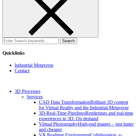
Search
for:
Quicklinks
Industrial Metaverse
Contact
3D Processes
Services
CAD Data Transformation
Brilliant 3D content
for Virtual Reality and the Industrial Metaverse
3D-Real-Time-Pipelines
Renderings and real-time
experiences in 3D. On demand
Virtual Photography
High-end images – just faster
and cheaper
VR Realtime Environment
Collaboration, e-