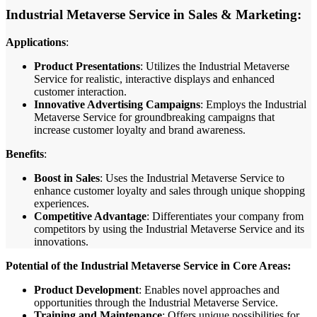
Industrial Metaverse Service in Sales & Marketing:
Applications
:
Product Presentations
: Utilizes the Industrial Metaverse
Service for realistic, interactive displays and enhanced
customer interaction.
Innovative Advertising Campaigns
: Employs the Industrial
Metaverse Service for groundbreaking campaigns that
increase customer loyalty and brand awareness.
Benefits
:
Boost in Sales
: Uses the Industrial Metaverse Service to
enhance customer loyalty and sales through unique shopping
experiences.
Competitive Advantage
: Differentiates your company from
competitors by using the Industrial Metaverse Service and its
innovations.
Potential of the Industrial Metaverse Service in Core Areas:
Product Development
: Enables novel approaches and
opportunities through the Industrial Metaverse Service.
Training and Maintenance
: Offers unique possibilities for