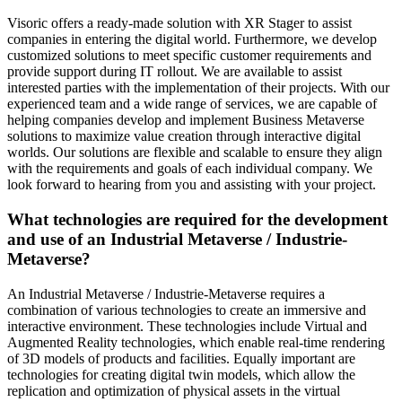
Visoric offers a ready-made solution with XR Stager to assist
companies in entering the digital world. Furthermore, we develop
customized solutions to meet specific customer requirements and
provide support during IT rollout. We are available to assist
interested parties with the implementation of their projects. With our
experienced team and a wide range of services, we are capable of
helping companies develop and implement Business Metaverse
solutions to maximize value creation through interactive digital
worlds. Our solutions are flexible and scalable to ensure they align
with the requirements and goals of each individual company. We
look forward to hearing from you and assisting with your project.
What technologies are required for the development
and use of an Industrial Metaverse / Industrie-
Metaverse?
An Industrial Metaverse / Industrie-Metaverse requires a
combination of various technologies to create an immersive and
interactive environment. These technologies include Virtual and
Augmented Reality technologies, which enable real-time rendering
of 3D models of products and facilities. Equally important are
technologies for creating digital twin models, which allow the
replication and optimization of physical assets in the virtual