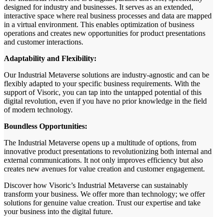
designed for industry and businesses. It serves as an extended,
interactive space where real business processes and data are mapped
in a virtual environment. This enables optimization of business
operations and creates new opportunities for product presentations
and customer interactions.
Adaptability and Flexibility:
Our Industrial Metaverse solutions are industry-agnostic and can be
flexibly adapted to your specific business requirements. With the
support of Visoric, you can tap into the untapped potential of this
digital revolution, even if you have no prior knowledge in the field
of modern technology.
Boundless Opportunities:
The Industrial Metaverse opens up a multitude of options, from
innovative product presentations to revolutionizing both internal and
external communications. It not only improves efficiency but also
creates new avenues for value creation and customer engagement.
Discover how Visoric’s Industrial Metaverse can sustainably
transform your business. We offer more than technology; we offer
solutions for genuine value creation. Trust our expertise and take
your business into the digital future.