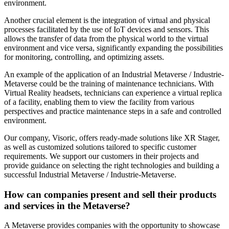
environment.
Another crucial element is the integration of virtual and physical
processes facilitated by the use of IoT devices and sensors. This
allows the transfer of data from the physical world to the virtual
environment and vice versa, significantly expanding the possibilities
for monitoring, controlling, and optimizing assets.
An example of the application of an Industrial Metaverse / Industrie-
Metaverse could be the training of maintenance technicians. With
Virtual Reality headsets, technicians can experience a virtual replica
of a facility, enabling them to view the facility from various
perspectives and practice maintenance steps in a safe and controlled
environment.
Our company, Visoric, offers ready-made solutions like XR Stager,
as well as customized solutions tailored to specific customer
requirements. We support our customers in their projects and
provide guidance on selecting the right technologies and building a
successful Industrial Metaverse / Industrie-Metaverse.
How can companies present and sell their products
and services in the Metaverse?
A Metaverse provides companies with the opportunity to showcase