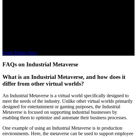
Interactive Experience:
Immerse yourself in the Industrial
Metaverse Service, understand its benefits, and visualize how it can
be integrated into your business.
Personalized Consultation:
Our experts are available to discuss
your specific needs in the context of the Industrial Metaverse
Service and to provide customized solutions.
Book Demo Now
FAQs on Industrial Metaverse
What is an Industrial Metaverse, and how does it
differ from other virtual worlds?
An Industrial Metaverse is a virtual world specifically designed to
meet the needs of the industry. Unlike other virtual worlds primarily
designed for entertainment or gaming purposes, the Industrial
Metaverse is focused on supporting industrial businesses by
enabling them to optimize and automate their business processes.
One example of using an Industrial Metaverse is in production
environments. Here, the metaverse can be used to support employee