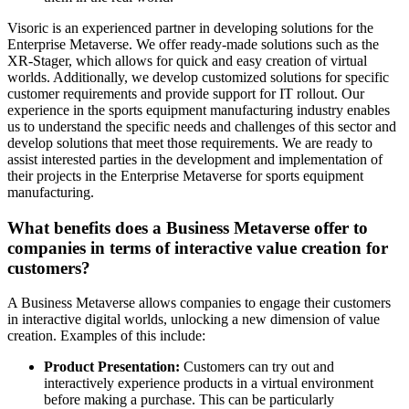
Visoric is an experienced partner in developing solutions for the
Enterprise Metaverse. We offer ready-made solutions such as the
XR-Stager, which allows for quick and easy creation of virtual
worlds. Additionally, we develop customized solutions for specific
customer requirements and provide support for IT rollout. Our
experience in the sports equipment manufacturing industry enables
us to understand the specific needs and challenges of this sector and
develop solutions that meet those requirements. We are ready to
assist interested parties in the development and implementation of
their projects in the Enterprise Metaverse for sports equipment
manufacturing.
What benefits does a Business Metaverse offer to
companies in terms of interactive value creation for
customers?
A Business Metaverse allows companies to engage their customers
in interactive digital worlds, unlocking a new dimension of value
creation. Examples of this include:
Product Presentation:
Customers can try out and
interactively experience products in a virtual environment
before making a purchase. This can be particularly