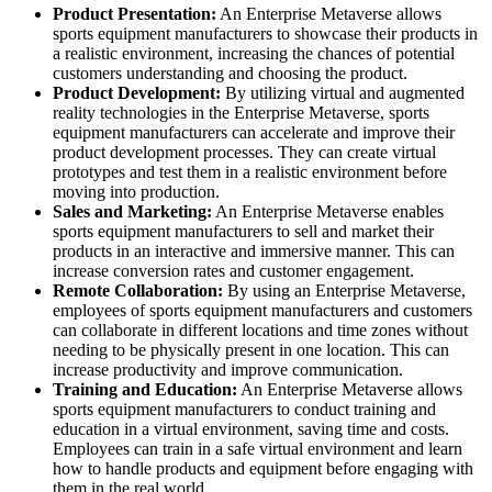
Product Presentation:
An Enterprise Metaverse allows
sports equipment manufacturers to showcase their products in
a realistic environment, increasing the chances of potential
customers understanding and choosing the product.
Product Development:
By utilizing virtual and augmented
reality technologies in the Enterprise Metaverse, sports
equipment manufacturers can accelerate and improve their
product development processes. They can create virtual
prototypes and test them in a realistic environment before
moving into production.
Sales and Marketing:
An Enterprise Metaverse enables
sports equipment manufacturers to sell and market their
products in an interactive and immersive manner. This can
increase conversion rates and customer engagement.
Remote Collaboration:
By using an Enterprise Metaverse,
employees of sports equipment manufacturers and customers
can collaborate in different locations and time zones without
needing to be physically present in one location. This can
increase productivity and improve communication.
Training and Education:
An Enterprise Metaverse allows
sports equipment manufacturers to conduct training and
education in a virtual environment, saving time and costs.
Employees can train in a safe virtual environment and learn
how to handle products and equipment before engaging with
them in the real world.