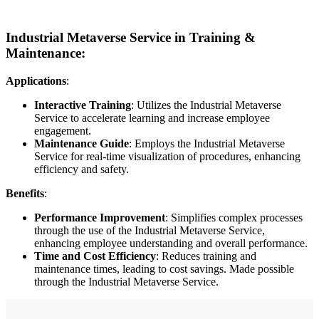
Industrial Metaverse Service in Training &
Maintenance:
Applications
:
Interactive Training
: Utilizes the Industrial Metaverse
Service to accelerate learning and increase employee
engagement.
Maintenance Guide
: Employs the Industrial Metaverse
Service for real-time visualization of procedures, enhancing
efficiency and safety.
Benefits
:
Performance Improvement
: Simplifies complex processes
through the use of the Industrial Metaverse Service,
enhancing employee understanding and overall performance.
Time and Cost Efficiency
: Reduces training and
maintenance times, leading to cost savings. Made possible
through the Industrial Metaverse Service.