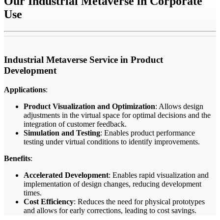
Our Industrial Metaverse in Corporate
Use
Industrial Metaverse Service in Product
Development
Applications
:
Product Visualization and Optimization
: Allows design
adjustments in the virtual space for optimal decisions and the
integration of customer feedback.
Simulation and Testing
: Enables product performance
testing under virtual conditions to identify improvements.
Benefits
:
Accelerated Development
: Enables rapid visualization and
implementation of design changes, reducing development
times.
Cost Efficiency
: Reduces the need for physical prototypes
and allows for early corrections, leading to cost savings.