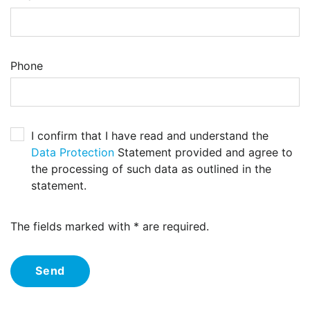
Phone
I confirm that I have read and understand the
Data Protection
Statement provided and agree to
the processing of such data as outlined in the
statement.
The fields marked with * are required.
Send