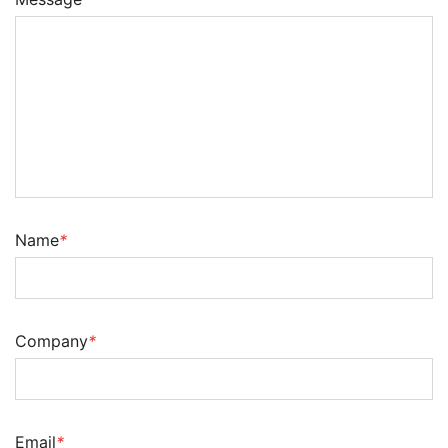
Name
*
Company
*
Email
*