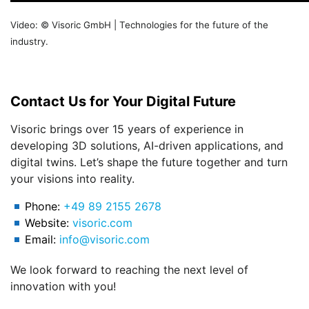
Video: © Visoric GmbH | Technologies for the future of the
industry.
Contact Us for Your Digital Future
Visoric brings over 15 years of experience in
developing 3D solutions, AI-driven applications, and
digital twins. Let’s shape the future together and turn
your visions into reality.
Phone:
+49 89 2155 2678
Website:
visoric.com
Email:
info@visoric.com
We look forward to reaching the next level of
innovation with you!