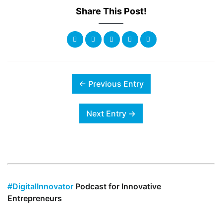
Share This Post!
← Previous Entry
Next Entry →
#DigitalInnovator
Podcast for Innovative
Entrepreneurs