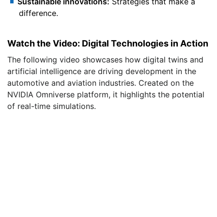
Sustainable innovations:
Strategies that make a
difference.
Watch the Video: Digital Technologies in Action
The following video showcases how digital twins and
artificial intelligence are driving development in the
automotive and aviation industries. Created on the
NVIDIA Omniverse platform, it highlights the potential
of real-time simulations.