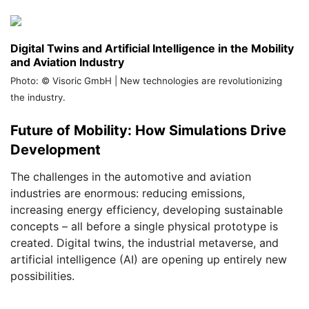
Digital Twins and Artificial Intelligence in the Mobility
and Aviation Industry
Photo: © Visoric GmbH | New technologies are revolutionizing
the industry.
Future of Mobility: How Simulations Drive
Development
The challenges in the automotive and aviation
industries are enormous: reducing emissions,
increasing energy efficiency, developing sustainable
concepts – all before a single physical prototype is
created. Digital twins, the industrial metaverse, and
artificial intelligence (AI) are opening up entirely new
possibilities.