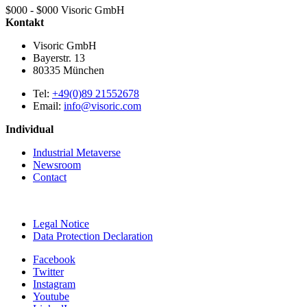
$000 - $000
Visoric GmbH
Kontakt
Visoric GmbH
Bayerstr. 13
80335
München
Tel:
+49(0)89 21552678
Email:
info@visoric.com
Individual
Industrial Metaverse
Newsroom
Contact
Legal Notice
Data Protection Declaration
Facebook
Twitter
Instagram
Youtube