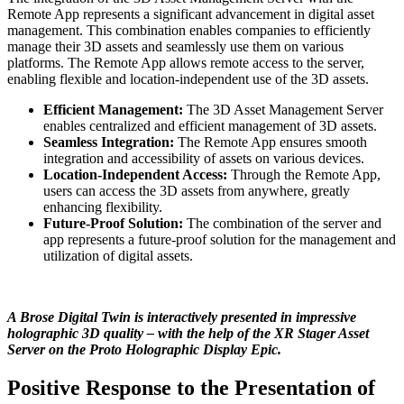
Remote App represents a significant advancement in digital asset
management. This combination enables companies to efficiently
manage their 3D assets and seamlessly use them on various
platforms. The Remote App allows remote access to the server,
enabling flexible and location-independent use of the 3D assets.
Efficient Management:
The 3D Asset Management Server
enables centralized and efficient management of 3D assets.
Seamless Integration:
The Remote App ensures smooth
integration and accessibility of assets on various devices.
Location-Independent Access:
Through the Remote App,
users can access the 3D assets from anywhere, greatly
enhancing flexibility.
Future-Proof Solution:
The combination of the server and
app represents a future-proof solution for the management and
utilization of digital assets.
A Brose Digital Twin is interactively presented in impressive
holographic 3D quality – with the help of the XR Stager Asset
Server on the Proto Holographic Display Epic.
Positive Response to the Presentation of