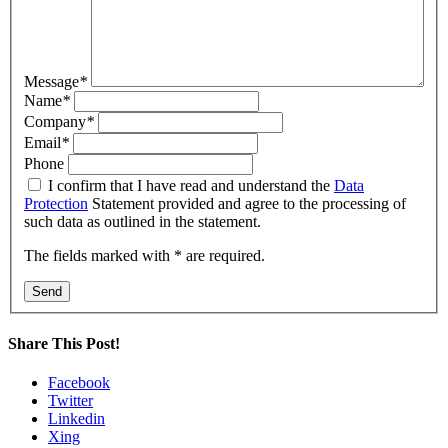
Message
*
Name
*
Company
*
Email
*
Phone
I confirm that I have read and understand the
Data
Protection
Statement provided and agree to the processing of
such data as outlined in the statement.
The fields marked with * are required.
Send
Share This Post!
Facebook
Twitter
Linkedin
Xing