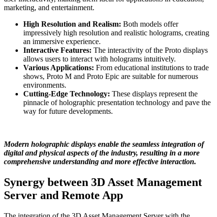
marketing, and entertainment.
High Resolution and Realism:
Both models offer
impressively high resolution and realistic holograms, creating
an immersive experience.
Interactive Features:
The interactivity of the Proto displays
allows users to interact with holograms intuitively.
Various Applications:
From educational institutions to trade
shows, Proto M and Proto Epic are suitable for numerous
environments.
Cutting-Edge Technology:
These displays represent the
pinnacle of holographic presentation technology and pave the
way for future developments.
Modern holographic displays enable the seamless integration of
digital and physical aspects of the industry, resulting in a more
comprehensive understanding and more effective interaction.
Synergy between 3D Asset Management
Server and Remote App
The integration of the 3D Asset Management Server with the