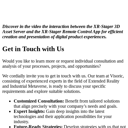
Discover in the video the interaction between the XR-Stager 3D
Asset Server and the XR-Stager Remote Control App for efficient
creation and presentation of digital product experiences.
Get in Touch with Us
Would you like to learn more or request individual consultation and
analysis of your processes, projects, and opportunities?
We cordially invite you to get in touch with us. Our team at Visoric,
consisting of experienced experts in the field of Extended Reality
and Industrial Metaverse, is ready to discuss your specific
requirements and explore suitable solutions.
Customized Consultation:
Benefit from tailored solutions
that align precisely with your company’s needs and goals.
Expert Insights:
Gain deep insights into the latest
technologies and their application possibilities for your
industry.
Future-Ready Strategies:
Develop strategies with us that not