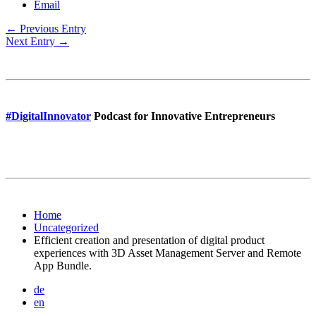
Email
← Previous Entry
Next Entry →
#DigitalInnovator
Podcast for Innovative Entrepreneurs
Home
Uncategorized
Efficient creation and presentation of digital product
experiences with 3D Asset Management Server and Remote
App Bundle.
de
en