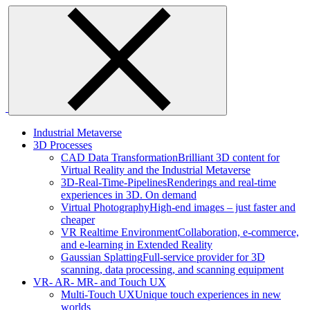
Skip
to
content
Industrial Metaverse
3D Processes
CAD Data Transformation
Brilliant 3D content for
Virtual Reality and the Industrial Metaverse
3D-Real-Time-Pipelines
Renderings and real-time
experiences in 3D. On demand
Virtual Photography
High-end images – just faster and
cheaper
VR Realtime Environment
Collaboration, e-commerce,
and e-learning in Extended Reality
Gaussian Splatting
Full-service provider for 3D
scanning, data processing, and scanning equipment
VR- AR- MR- and Touch UX
Multi-Touch UX
Unique touch experiences in new
worlds