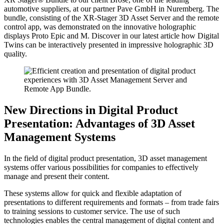
automotive suppliers, at our partner Pave GmbH in Nuremberg. The
bundle, consisting of the XR-Stager 3D Asset Server and the remote
control app, was demonstrated on the innovative holographic
displays Proto Epic and M. Discover in our latest article how Digital
Twins can be interactively presented in impressive holographic 3D
quality.
New Directions in Digital Product
Presentation: Advantages of 3D Asset
Management Systems
In the field of digital product presentation, 3D asset management
systems offer various possibilities for companies to effectively
manage and present their content.
These systems allow for quick and flexible adaptation of
presentations to different requirements and formats – from trade fairs
to training sessions to customer service. The use of such
technologies enables the central management of digital content and