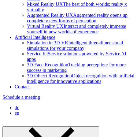
Mixed Reality UX
The best of both worlds: reality x
virtuality
Augmented Reality UX
Augmented reality opens up
completely new forms of perception
Virtual Reality UX
Interact and completely immerse
yourself in new worlds of experience
Artificial Intelligence
Simulation in 3D VR
Intelligent three-dimensional
simulations for your company
Service KI
Service solutions powered by Service AI
apps
3D Face Recognition
Tracking perception: for more
success in marketing
3D Object Recognition
Object recognition with artificial
intelligence for innovative applications
Contact
Schedule a meeting
de
en