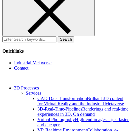
Search
for:
Quicklinks
Industrial Metaverse
Contact
3D Processes
Services
CAD Data Transformation
Brilliant 3D content
for Virtual Reality and the Industrial Metaverse
3D-Real-Time-Pipelines
Renderings and real-time
experiences in 3D. On demand
Virtual Photography
High-end images – just faster
and cheaper
VR Realtime Environment
Collaboration, e-