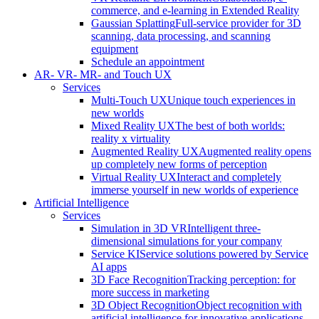
commerce, and e-learning in Extended Reality
Gaussian Splatting
Full-service provider for 3D
scanning, data processing, and scanning
equipment
Schedule an appointment
AR- VR- MR- and Touch UX
Services
Multi-Touch UX
Unique touch experiences in
new worlds
Mixed Reality UX
The best of both worlds:
reality x virtuality
Augmented Reality UX
Augmented reality opens
up completely new forms of perception
Virtual Reality UX
Interact and completely
immerse yourself in new worlds of experience
Artificial Intelligence
Services
Simulation in 3D VR
Intelligent three-
dimensional simulations for your company
Service KI
Service solutions powered by Service
AI apps
3D Face Recognition
Tracking perception: for
more success in marketing
3D Object Recognition
Object recognition with
artificial intelligence for innovative applications