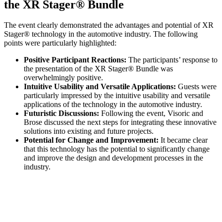
the XR Stager® Bundle
The event clearly demonstrated the advantages and potential of XR
Stager® technology in the automotive industry. The following
points were particularly highlighted:
Positive Participant Reactions:
The participants’ response to
the presentation of the XR Stager® Bundle was
overwhelmingly positive.
Intuitive Usability and Versatile Applications:
Guests were
particularly impressed by the intuitive usability and versatile
applications of the technology in the automotive industry.
Futuristic Discussions:
Following the event, Visoric and
Brose discussed the next steps for integrating these innovative
solutions into existing and future projects.
Potential for Change and Improvement:
It became clear
that this technology has the potential to significantly change
and improve the design and development processes in the
industry.