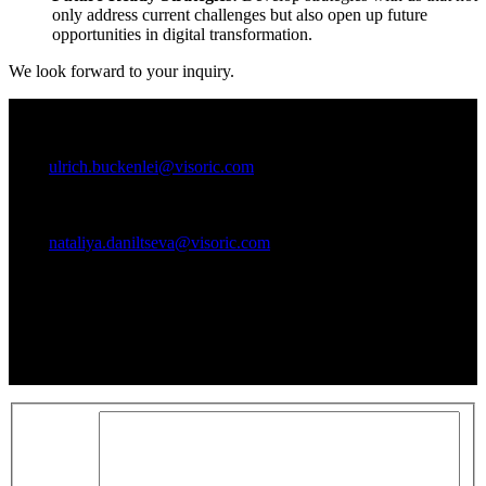
only address current challenges but also open up future
opportunities in digital transformation.
We look forward to your inquiry.
Ansprechpartner:
Ulrich Buckenlei (Creative Director)
Mobil +49 152 53532871
Mail:
ulrich.buckenlei@visoric.com
Nataliya Daniltseva (Projekt Manager)
Mobil + 49 176 72805705
Mail:
nataliya.daniltseva@visoric.com
Anschrift:
VISORIC GmbH
Bayerstraße 13
D-80335 München