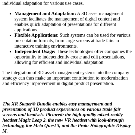
individual adaptation for various use cases.
Management and Adaptation:
A 3D asset management
system facilitates the management of digital content and
enables quick adaptation of presentations for different
applications.
Flexible Applications:
Such systems can be used for various
presentation formats, from large screens at trade fairs to
interactive training environments.
Independent Usage:
These technologies offer companies the
opportunity to independently create and edit presentations,
allowing for efficient and individual adaptation.
The integration of 3D asset management systems into the company
strategy can thus make an important contribution to modernization
and efficiency improvement in digital product presentation.
The XR Stager® Bundle enables easy management and
presentation of 3D product experiences on various trade fair
screens and headsets. Pictured: the high-quality mixed-reality
headset Magic Leap 2, the new VR headset with look-through
technology, the Meta Quest 3, and the Proto-Holographic Display
M.