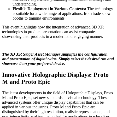
understanding.
Flexible Deployment in Various Contexts:
The technology
is suitable for a wide range of applications, from trade show
booths to training environments.
This event highlights how the integration of advanced 3D XR
technologies in product presentation can assist companies in
showcasing their products in a modern and engaging manner.
The 3D XR Stager Asset Manager simplifies the configuration
and presentation of digital twins. Simply select the desired rim and
showcase it on your preferred device.
Innovative Holographic Displays: Proto
M and Proto Epic
The latest developments in the field of Holographic Displays, Proto
M and Proto Epic, set new standards in visual technology. These
advanced systems offer unique display capabilities that can be
applied in various industries. Proto M and Proto Epic are
distinguished by their high resolution, realistic representation, and
user interactivity, making them ideal for applications in education,