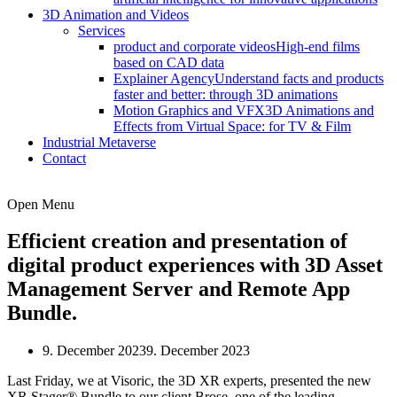
3D Animation and Videos
Services
product and corporate videos
High-end films
based on CAD data
Explainer Agency
Understand facts and products
faster and better: through 3D animations
Motion Graphics and VFX
3D Animations and
Effects from Virtual Space: for TV & Film
Industrial Metaverse
Contact
Open Menu
Efficient creation and presentation of
digital product experiences with 3D Asset
Management Server and Remote App
Bundle.
9. December 2023
9. December 2023
Last Friday, we at Visoric, the 3D XR experts, presented the new
XR Stager® Bundle to our client Brose, one of the leading