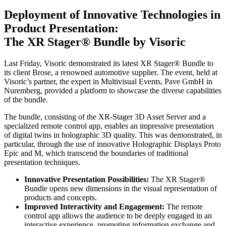
Deployment of Innovative Technologies in
Product Presentation:
The XR Stager® Bundle by Visoric
Last Friday, Visoric demonstrated its latest XR Stager® Bundle to
its client Brose, a renowned automotive supplier. The event, held at
Visoric’s partner, the expert in Multivisual Events, Pave GmbH in
Nuremberg, provided a platform to showcase the diverse capabilities
of the bundle.
The bundle, consisting of the XR-Stager 3D Asset Server and a
specialized remote control app, enables an impressive presentation
of digital twins in holographic 3D quality. This was demonstrated, in
particular, through the use of innovative Holographic Displays Proto
Epic and M, which transcend the boundaries of traditional
presentation techniques.
Innovative Presentation Possibilities:
The XR Stager®
Bundle opens new dimensions in the visual representation of
products and concepts.
Improved Interactivity and Engagement:
The remote
control app allows the audience to be deeply engaged in an
interactive experience, promoting information exchange and