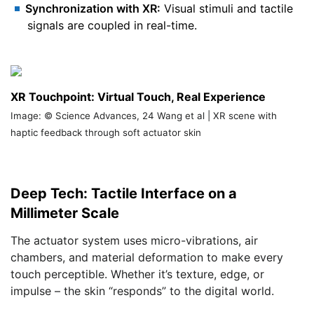
Synchronization with XR:
Visual stimuli and tactile
signals are coupled in real-time.
XR Touchpoint: Virtual Touch, Real Experience
Image: © Science Advances, 24 Wang et al | XR scene with
haptic feedback through soft actuator skin
Deep Tech: Tactile Interface on a
Millimeter Scale
The actuator system uses micro-vibrations, air
chambers, and material deformation to make every
touch perceptible. Whether it’s texture, edge, or
impulse – the skin “responds” to the digital world.