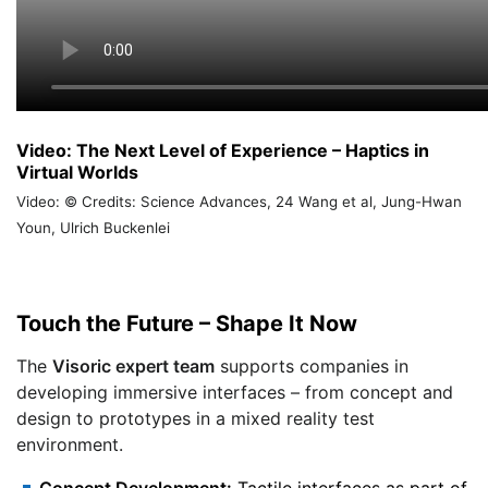
Video: The Next Level of Experience – Haptics in
Virtual Worlds
Video: © Credits: Science Advances, 24 Wang et al, Jung-Hwan
Youn, Ulrich Buckenlei
Touch the Future – Shape It Now
The
Visoric expert team
supports companies in
developing immersive interfaces – from concept and
design to prototypes in a mixed reality test
environment.