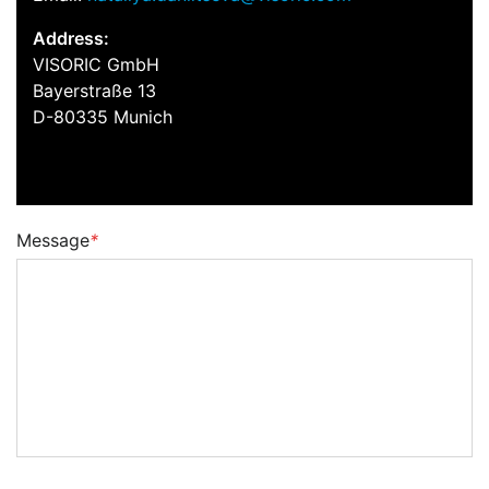
Address:
VISORIC GmbH
Bayerstraße 13
D-80335 Munich
Message
*