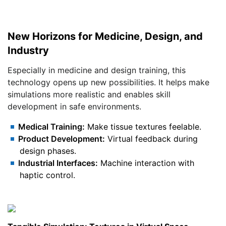
New Horizons for Medicine, Design, and
Industry
Especially in medicine and design training, this
technology opens up new possibilities. It helps make
simulations more realistic and enables skill
development in safe environments.
Medical Training:
Make tissue textures feelable.
Product Development:
Virtual feedback during
design phases.
Industrial Interfaces:
Machine interaction with
haptic control.