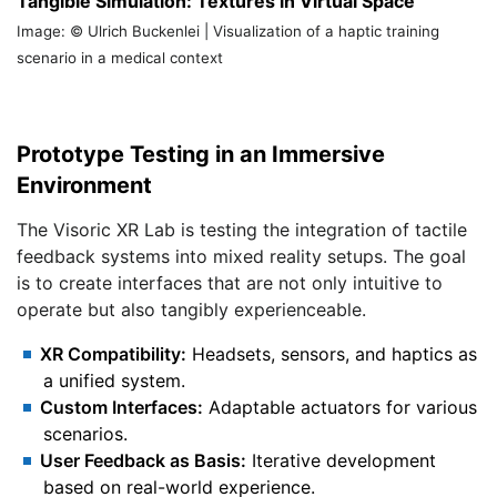
Tangible Simulation: Textures in Virtual Space
Image: © Ulrich Buckenlei | Visualization of a haptic training
scenario in a medical context
Prototype Testing in an Immersive
Environment
The Visoric XR Lab is testing the integration of tactile
feedback systems into mixed reality setups. The goal
is to create interfaces that are not only intuitive to
operate but also tangibly experienceable.
XR Compatibility:
Headsets, sensors, and haptics as
a unified system.
Custom Interfaces:
Adaptable actuators for various
scenarios.
User Feedback as Basis:
Iterative development
based on real-world experience.