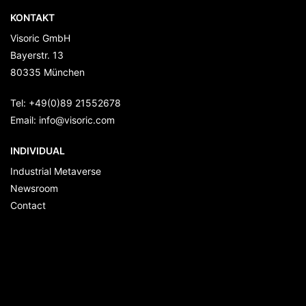
KONTAKT
Visoric GmbH
Bayerstr. 13
80335
München
Tel:
+49(0)89 21552678
Email:
info@visoric.com
INDIVIDUAL
Industrial Metaverse
Newsroom
Contact