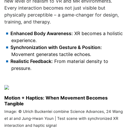
new level of realism to VR and MR environments.
Every interaction becomes not just visible but
physically perceptible – a game-changer for design,
training, and therapy.
Enhanced Body Awareness:
XR becomes a holistic
experience.
Synchronization with Gesture & Position:
Movement generates tactile echoes.
Realistic Feedback:
From material density to
pressure.
Motion + Haptics: When Movement Becomes
Tangible
Image: © Ulrich Buckenlei combine Science Advances, 24 Wang
et al and Jung-Hwan Youn | Test scene with synchronized XR
interaction and haptic signal