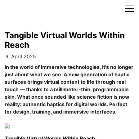
Skip
to
content
Tangible Virtual Worlds Within
Reach
9. April 2025
In the world of immersive technologies, it's no longer
just about what we see. A new generation of haptic
surfaces brings virtual content to life through real
touch — thanks to a millimeter-thin, programmable
skin. What once sounded like science fiction is now
reality: authentic haptics for digital worlds. Perfect
for design, training, and immersive interfaces.
Tangible Virtual Worlds Within Reach