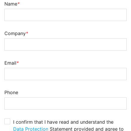
Name
*
Company
*
Email
*
Phone
I confirm that I have read and understand the
Data Protection
Statement provided and agree to