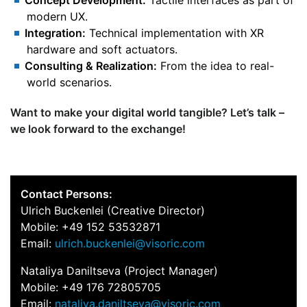
Concept Development:
Tactile interfaces as part of
modern UX.
Integration:
Technical implementation with XR
hardware and soft actuators.
Consulting & Realization:
From the idea to real-
world scenarios.
Want to make your digital world tangible? Let’s talk –
we look forward to the exchange!
Contact Persons:
Ulrich Buckenlei (Creative Director)
Mobile: +49 152 53532871
Email:
ulrich.buckenlei@visoric.com
Nataliya Daniltseva (Project Manager)
Mobile: +49 176 72805705
Email:
nataliya.daniltseva@visoric.com