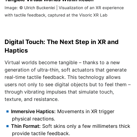
Image: © Ulrich Buckenlei | Visualization of an XR experience
with tactile feedback, captured at the Visoric XR Lab
Digital Touch: The Next Step in XR and
Haptics
Virtual worlds become tangible – thanks to a new
generation of ultra-thin, soft actuators that generate
real-time tactile feedback. This technology allows
users not only to see digital objects but to feel them –
through vibrating impulses that simulate touch,
texture, and resistance.
Immersive Haptics:
Movements in XR trigger
physical reactions.
Thin Format:
Soft skins only a few millimeters thick
provide tactile feedback.