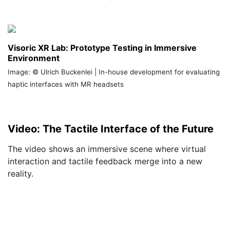
Visoric XR Lab: Prototype Testing in Immersive
Environment
Image: © Ulrich Buckenlei | In-house development for evaluating
haptic interfaces with MR headsets
Video: The Tactile Interface of the Future
The video shows an immersive scene where virtual
interaction and tactile feedback merge into a new
reality.