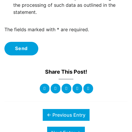
the processing of such data as outlined in the
statement.
The fields marked with * are required.
Send
Share This Post!
← Previous Entry