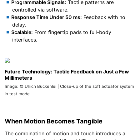
Programmable Signals:
Tactile patterns are
controlled via software.
Response Time Under 50 ms:
Feedback with no
delay.
Scalable:
From fingertip pads to full-body
interfaces.
Future Technology: Tactile Feedback on Just a Few
Millimeters
Image: © Ulrich Buckenlei | Close-up of the soft actuator system
in test mode
When Motion Becomes Tangible
The combination of motion and touch introduces a