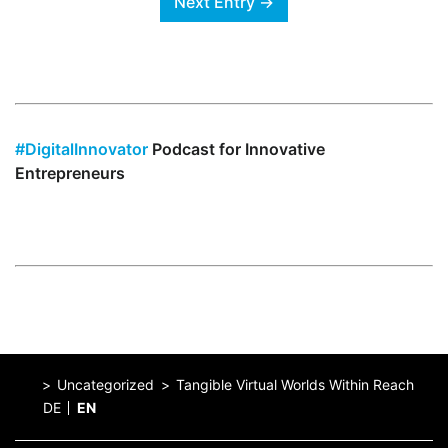
Next Entry →
#DigitalInnovator
Podcast for Innovative
Entrepreneurs
Uncategorized
Tangible Virtual Worlds Within Reach
DE
EN
Home