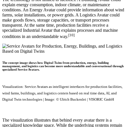
explain energy consumption, indoor climate, or maintenance
conditions. An Energy Avatar could provide information about wind
farms, solar installations, or power grids. A Logistics Avatar could
make goods flows, storage capacities, or transport processes
transparent. At the same time, production facilities receive a
specialized Industrial Avatar that explains processes and machine
[10]
conditions in an understandable way.
The concept image shows how Digital Twins from production, energy, building
management, and logistics can become more understandable and conversational through
specialized Service Avatars.
Visualization: Service Avatars as intelligent interfaces for production facilities,
wind farms, buildings, and logistics centers based on real time data, AI, and
Digital Twin technologies | Image: © Ulrich Buckenlei | VISORIC GmbH
The visualization illustrates that behind every avatar there is a
specialized knowledge space. While the underlying systems remain