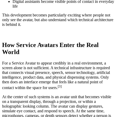
Digital assistants become visible points of contact in everyday
life
This development becomes particularly exciting where people not
only see the avatar, but also understand which technical architecture
is behind it.
How Service Avatars Enter the Real
World
For a Service Avatar to appear credibly in a real environment, a
screen alone is not sufficient. A technical infrastructure is required
that connects visual presence, speech, sensor technology, artificial
intelligence, product data, and physical dispensing systems. Only
then does an interface emerge that feels like a natural point of
[3]
contact within the space for users.
At the center of such systems is an avatar unit that becomes visible
on a transparent display, through a projection, or within a
holographic looking column. The avatar can display gestures,
simulate eye contact, and respond to speech. At the same time,
microphones, cameras, or depth sensors detect whether a person is