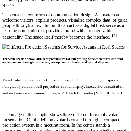
spaces.
This creates new forms of communication design. An avatar can
welcome visitors, explain products, visualize complex data, or guide
people through an exhibition. It can act as a digital host, serve as a
learning companion, or provide a brand with a recognizable
[12]
personality. The space itself thereby becomes the interface.
The visualization shows different possibilities for integrating Service Avatars into real
environments through projection, transparent columns, and spatial displays.
Visualization: Avatar projection systems with table projection, transparent
holography column, wall projection, spatial display, interactive consultation,
and real service environment | Image: © Ulrich Buckenlei | VISORIC GmbH
The image in this chapter shows three different forms of avatar
presentation. On the left, an avatar is created through a compact
projection system in a meeting room. In the center stands a
transparent column in which a figure appears to be spatially present.