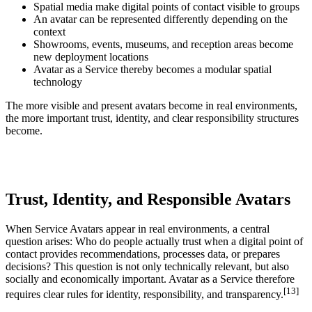
Spatial media make digital points of contact visible to groups
An avatar can be represented differently depending on the
context
Showrooms, events, museums, and reception areas become
new deployment locations
Avatar as a Service thereby becomes a modular spatial
technology
The more visible and present avatars become in real environments,
the more important trust, identity, and clear responsibility structures
become.
Trust, Identity, and Responsible Avatars
When Service Avatars appear in real environments, a central
question arises: Who do people actually trust when a digital point of
contact provides recommendations, processes data, or prepares
decisions? This question is not only technically relevant, but also
socially and economically important. Avatar as a Service therefore
[13]
requires clear rules for identity, responsibility, and transparency.