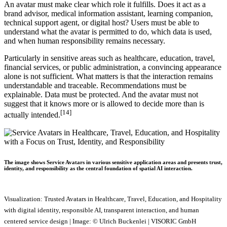
An avatar must make clear which role it fulfills. Does it act as a
brand advisor, medical information assistant, learning companion,
technical support agent, or digital host? Users must be able to
understand what the avatar is permitted to do, which data is used,
and when human responsibility remains necessary.
Particularly in sensitive areas such as healthcare, education, travel,
financial services, or public administration, a convincing appearance
alone is not sufficient. What matters is that the interaction remains
understandable and traceable. Recommendations must be
explainable. Data must be protected. And the avatar must not
suggest that it knows more or is allowed to decide more than is
[14]
actually intended.
The image shows Service Avatars in various sensitive application areas and presents trust,
identity, and responsibility as the central foundation of spatial AI interaction.
Visualization: Trusted Avatars in Healthcare, Travel, Education, and Hospitality
with digital identity, responsible AI, transparent interaction, and human
centered service design | Image: © Ulrich Buckenlei | VISORIC GmbH