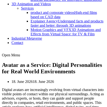
3D Animation and Videos
Services
product and corporate videos
High-end films
based on CAD data
Explainer Agency
Understand facts and products
faster and better: through 3D animations
Motion Graphics and VFX
3D Animations and
Effects from Virtual Space: for TV & Film
Industrial Metaverse
Contact
Open Menu
Avatar as a Service: Digital Personalities
for Real World Environments
18. June 2026
18. June 2026
Digital avatars are increasingly evolving from virtual characters into
visible points of contact within our physical surroundings. Acting as
advisors, experts, or hosts, they can guide and support people
directly in companies, retail environments, and public spaces. This
article explores how artificial intelligence, digital twins, real time