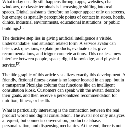
What today usually still happens through apps, websites, chat
windows, or classic terminals is increasingly shifting into real
spaces. Digital assistants therefore no longer appear only on screens,
but emerge as spatially perceptible points of contact in stores, hotels,
clinics, industrial environments, educational institutions, or public
[1]
buildings.
The decisive step lies in giving artificial intelligence a visible,
understandable, and situation related form. A service avatar can
listen, ask questions, explain products, evaluate data, give
recommendations, and trigger concrete actions. This creates a new
interface between people, space, digital knowledge, and physical
[2]
service.
The title graphic of this article visualizes exactly this development. A
friendly, fictional fitness avatar is no longer located in an app, but in
a transparent Plexiglas column that functions like an intelligent
consultation kiosk. Customers can speak with the avatar, describe
their goals, and then receive a personalized recommendation for
nutrition, fitness, or health.
What is particularly interesting is the connection between the real
product world and digital consultation. The avatar not only analyzes
a request, but connects conversation, product database,
personalization, and dispensing mechanics. At the end, there is not