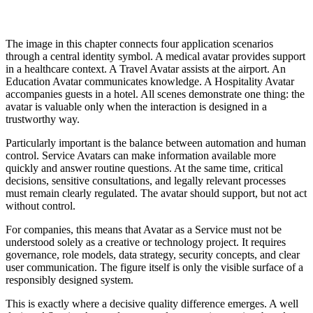
The image in this chapter connects four application scenarios
through a central identity symbol. A medical avatar provides support
in a healthcare context. A Travel Avatar assists at the airport. An
Education Avatar communicates knowledge. A Hospitality Avatar
accompanies guests in a hotel. All scenes demonstrate one thing: the
avatar is valuable only when the interaction is designed in a
trustworthy way.
Particularly important is the balance between automation and human
control. Service Avatars can make information available more
quickly and answer routine questions. At the same time, critical
decisions, sensitive consultations, and legally relevant processes
must remain clearly regulated. The avatar should support, but not act
without control.
For companies, this means that Avatar as a Service must not be
understood solely as a creative or technology project. It requires
governance, role models, data strategy, security concepts, and clear
user communication. The figure itself is only the visible surface of a
responsibly designed system.
This is exactly where a decisive quality difference emerges. A well