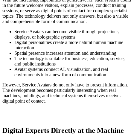
in the future welcome visitors, explain processes, conduct training
sessions, or serve as digital points of contact for complex specialist
topics. The technology delivers not only answers, but also a visible
and comprehensible form of communication.
Service Avatars can become visible through projections,
displays, or holographic systems
Digital personalities create a more natural human machine
interaction
Spatial presence increases attention and understanding
The technology is suitable for business, education, service,
and public institutions
Avatar systems connect AI, visualization, and real
environments into a new form of communication
However, Service Avatars do not only have to present information.
The development becomes particularly interesting when real
machines, buildings, and technical systems themselves receive a
digital point of contact.
Digital Experts Directly at the Machine