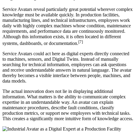
Service Avatars reveal particularly great potential wherever complex
knowledge must be available quickly. In production facilities,
manufacturing lines, and technical infrastructures, employees work
daily with highly complex machines whose condition, maintenance
requirements, and performance data are continuously monitored.
Although this information exists, it is often located in different
[7]
systems, dashboards, or documentation.
Service Avatars could act here as digital experts directly connected
to machines, sensors, and Digital Twins. Instead of manually
searching for technical information, employees can ask questions
and receive understandable answers in natural language. The avatar
thereby becomes a visible interface between people, machines, and
data models.
The actual innovation does not lie in displaying additional
information. What matters is the ability to communicate complex
expertise in an understandable way. An avatar can explain
maintenance procedures, describe fault conditions, classify
production metrics, or support new employees with technical tasks.
This creates a significantly more intuitive form of knowledge access.