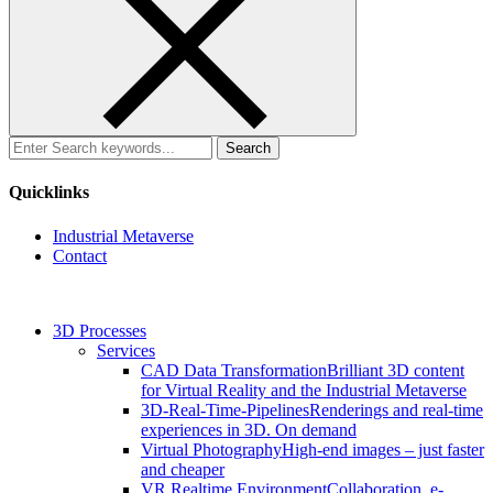
Search
for:
Quicklinks
Industrial Metaverse
Contact
3D Processes
Services
CAD Data Transformation
Brilliant 3D content
for Virtual Reality and the Industrial Metaverse
3D-Real-Time-Pipelines
Renderings and real-time
experiences in 3D. On demand
Virtual Photography
High-end images – just faster
and cheaper
VR Realtime Environment
Collaboration, e-