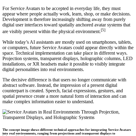
For Service Avatars to be accepted in everyday life, they must
appear where people actually work, learn, shop, or make decisions.
Development is therefore increasingly shifting away from purely
digital user interfaces toward spatially anchored avatar systems that
[5]
are visibly present within the physical environment.
While today’s AI assistants are mostly used on smartphones, tablets,
or computers, future Service Avatars could appear directly within the
space. Technical implementation can take place in different ways.
Projection systems, transparent displays, holographic columns, LED
installations, or XR headsets make it possible to visibly integrate
digital personalities into real environments.
The decisive difference is that users no longer communicate with
abstract software. Instead, the impression of a present digital
counterpart is created. Speech, facial expressions, gestures, and
spatial presence create a more natural form of interaction and can
make complex information easier to understand.
The concept image shows different technical approaches for integrating Service Avatars
into real environments, ranging from projections and transparent displays to