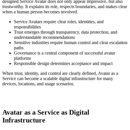
designed Service Avatar does not only appear impressive, but also
trustworthy. It explains its role, respects boundaries, and makes clear
when a human person becomes involved.
Service Avatars require clear roles, identities, and
responsibilities
Trust emerges through transparency, data protection, and
understandable recommendations
Sensitive industries require human control and clear escalation
paths
Governance is a central component of successful avatar
platforms
Responsible design determines acceptance and impact
When trust, identity, and control are clearly defined, Avatar as a
Service can become a scalable digital infrastructure for many
devices, locations, and usage scenarios.
Avatar as a Service as Digital
Infrastructure