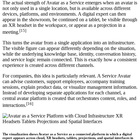
The actual strength of Avatar as a Service emerges when an avatar is
not only used in a single location, but is available across different
devices, platforms, and environments. A digital expert can then
appear in the showroom, be continued on a tablet, be visible through
an XR headset in the workspace, or appear as a projection in a
[15]
meeting.
This turns the avatar from a single application into an infrastructure.
The visible figure can appear differently depending on the situation,
while the underlying knowledge base, identity, conversation history,
and service logic remain connected. This is exactly how a consistent
experience is created across different channels.
For companies, this idea is particularly relevant. A Service Avatar
can advise customers, support employees, accompany training
sessions, explain product data, or visualize management information.
Instead of developing separate applications for each channel, a
central avatar platform is created that orchestrates content, roles, and
[16]
interactions.
The visualization shows Avatar as a Service as a connected platform in which a digital
expert appears across cloud, XR headsets, tablets, projections, and spatial interfaces in