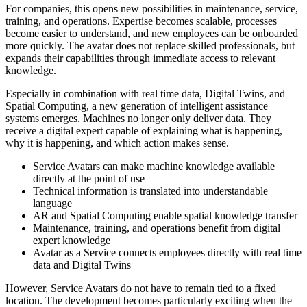
For companies, this opens new possibilities in maintenance, service,
training, and operations. Expertise becomes scalable, processes
become easier to understand, and new employees can be onboarded
more quickly. The avatar does not replace skilled professionals, but
expands their capabilities through immediate access to relevant
knowledge.
Especially in combination with real time data, Digital Twins, and
Spatial Computing, a new generation of intelligent assistance
systems emerges. Machines no longer only deliver data. They
receive a digital expert capable of explaining what is happening,
why it is happening, and which action makes sense.
Service Avatars can make machine knowledge available
directly at the point of use
Technical information is translated into understandable
language
AR and Spatial Computing enable spatial knowledge transfer
Maintenance, training, and operations benefit from digital
expert knowledge
Avatar as a Service connects employees directly with real time
data and Digital Twins
However, Service Avatars do not have to remain tied to a fixed
location. The development becomes particularly exciting when the