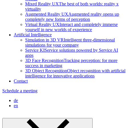
Mixed Reality UX
The best of both worlds: reality x
virtuality
Augmented Reality UX
Augmented reality opens up
completely new forms of perception
Virtual Reality UX
Interact and completely immerse
yourself in new worlds of experience
Artificial Intelligence
Simulation in 3D VR
Intelligent three-dimensional
simulations for your company
Service KI
Service solutions powered by Service AI
apps
3D Face Recognition
Tracking perception: for more
success in marketing
3D Object Recognition
Object recognition with artificial
intelligence for innovative applications
Contact
Schedule a meeting
de
en