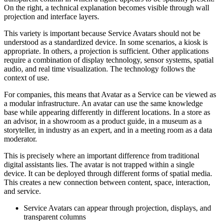
On the right, a technical explanation becomes visible through wall
projection and interface layers.
This variety is important because Service Avatars should not be
understood as a standardized device. In some scenarios, a kiosk is
appropriate. In others, a projection is sufficient. Other applications
require a combination of display technology, sensor systems, spatial
audio, and real time visualization. The technology follows the
context of use.
For companies, this means that Avatar as a Service can be viewed as
a modular infrastructure. An avatar can use the same knowledge
base while appearing differently in different locations. In a store as
an advisor, in a showroom as a product guide, in a museum as a
storyteller, in industry as an expert, and in a meeting room as a data
moderator.
This is precisely where an important difference from traditional
digital assistants lies. The avatar is not trapped within a single
device. It can be deployed through different forms of spatial media.
This creates a new connection between content, space, interaction,
and service.
Service Avatars can appear through projection, displays, and
transparent columns