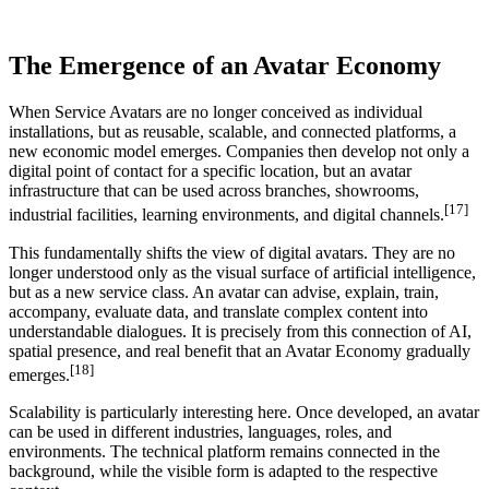
The Emergence of an Avatar Economy
When Service Avatars are no longer conceived as individual
installations, but as reusable, scalable, and connected platforms, a
new economic model emerges. Companies then develop not only a
digital point of contact for a specific location, but an avatar
infrastructure that can be used across branches, showrooms,
[17]
industrial facilities, learning environments, and digital channels.
This fundamentally shifts the view of digital avatars. They are no
longer understood only as the visual surface of artificial intelligence,
but as a new service class. An avatar can advise, explain, train,
accompany, evaluate data, and translate complex content into
understandable dialogues. It is precisely from this connection of AI,
spatial presence, and real benefit that an Avatar Economy gradually
[18]
emerges.
Scalability is particularly interesting here. Once developed, an avatar
can be used in different industries, languages, roles, and
environments. The technical platform remains connected in the
background, while the visible form is adapted to the respective