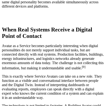
same digital personality becomes available simultaneously across
different devices and platforms.
When Real Systems Receive a Digital
Point of Contact
Avatar as a Service becomes particularly interesting when digital
personalities do not merely support individual tasks, but are
connected directly with real systems. Production facilities, buildings,
energy infrastructures, and logistics networks already generate
enormous amounts of data today. The challenge is not collecting this
[9]
information, but making it understandable and usable.
This is exactly where Service Avatars can take on a new role. They
function as a visible and conversational interface between people
and the Digital Twin. Instead of interpreting dashboards or
evaluating reports, employees can speak directly with a digital
expert who knows the current condition of a system and can explain
it in an understandable way.
The technology is not limited to factories. A Building Avatar could