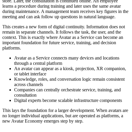
store. Later, the consultation is continued online. An employee
learns a procedure during training and later uses the same avatar
during maintenance. A management team receives key figures in the
meeting and can ask follow up questions in natural language.
This creates a new form of digital continuity. Information does not
remain in separate channels. It follows the task, the user, and the
context. This is exactly where Avatar as a Service can become an
important foundation for future service, training, and decision
platforms.
Avatar as a Service connects many devices and locations
through a central platform
An avatar can appear as a kiosk, projection, XR companion,
or tablet interface
Knowledge, roles, and conversation logic remain consistent
across channels
Companies can centrally orchestrate service, training, and
consultation
Digital experts become scalable infrastructure components
This lays the foundation for a larger development. When avatars are
no longer individual applications, but are operated as platforms, a
new Avatar Economy emerges step by step.