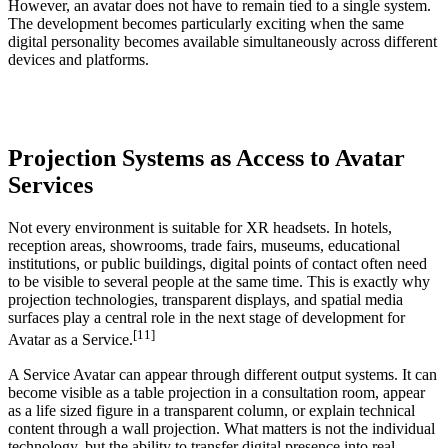
However, an avatar does not have to remain tied to a single system.
The development becomes particularly exciting when the same
digital personality becomes available simultaneously across different
devices and platforms.
Projection Systems as Access to Avatar
Services
Not every environment is suitable for XR headsets. In hotels,
reception areas, showrooms, trade fairs, museums, educational
institutions, or public buildings, digital points of contact often need
to be visible to several people at the same time. This is exactly why
projection technologies, transparent displays, and spatial media
surfaces play a central role in the next stage of development for
[11]
Avatar as a Service.
A Service Avatar can appear through different output systems. It can
become visible as a table projection in a consultation room, appear
as a life sized figure in a transparent column, or explain technical
content through a wall projection. What matters is not the individual
technology, but the ability to transfer digital presence into real