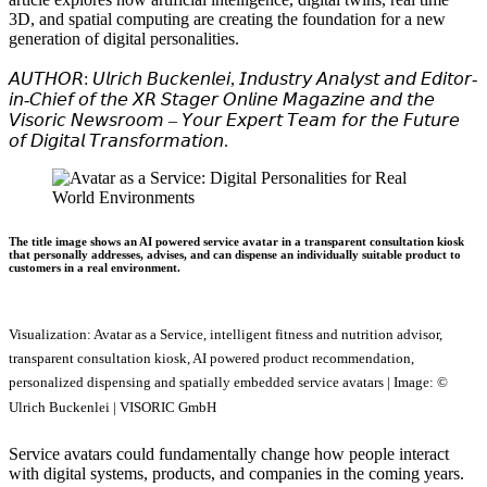
3D, and spatial computing are creating the foundation for a new
generation of digital personalities.
𝘈𝘜𝘛𝘏𝘖𝘙: 𝘜𝘭𝘳𝘪𝘤𝘩 𝘉𝘶𝘤𝘬𝘦𝘯𝘭𝘦𝘪, 𝘐𝘯𝘥𝘶𝘴𝘵𝘳𝘺 𝘈𝘯𝘢𝘭𝘺𝘴𝘵 𝘢𝘯𝘥 𝘌𝘥𝘪𝘵𝘰𝘳-
𝘪𝘯-𝘊𝘩𝘪𝘦𝘧 𝘰𝘧 𝘵𝘩𝘦 𝘟𝘙 𝘚𝘵𝘢𝘨𝘦𝘳 𝘖𝘯𝘭𝘪𝘯𝘦 𝘔𝘢𝘨𝘢𝘻𝘪𝘯𝘦 𝘢𝘯𝘥 𝘵𝘩𝘦
𝘝𝘪𝘴𝘰𝘳𝘪𝘤 𝘕𝘦𝘸𝘴𝘳𝘰𝘰𝘮 – 𝘠𝘰𝘶𝘳 𝘌𝘹𝘱𝘦𝘳𝘵 𝘛𝘦𝘢𝘮 𝘧𝘰𝘳 𝘵𝘩𝘦 𝘍𝘶𝘵𝘶𝘳𝘦
𝘰𝘧 𝘋𝘪𝘨𝘪𝘵𝘢𝘭 𝘛𝘳𝘢𝘯𝘴𝘧𝘰𝘳𝘮𝘢𝘵𝘪𝘰𝘯.
The title image shows an AI powered service avatar in a transparent consultation kiosk
that personally addresses, advises, and can dispense an individually suitable product to
customers in a real environment.
Visualization: Avatar as a Service, intelligent fitness and nutrition advisor,
transparent consultation kiosk, AI powered product recommendation,
personalized dispensing and spatially embedded service avatars | Image: ©
Ulrich Buckenlei | VISORIC GmbH
Service avatars could fundamentally change how people interact
with digital systems, products, and companies in the coming years.