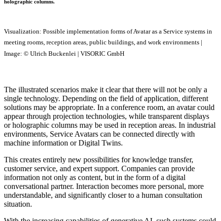
holographic columns.
Visualization: Possible implementation forms of Avatar as a Service systems in
meeting rooms, reception areas, public buildings, and work environments |
Image: © Ulrich Buckenlei | VISORIC GmbH
The illustrated scenarios make it clear that there will not be only a
single technology. Depending on the field of application, different
solutions may be appropriate. In a conference room, an avatar could
appear through projection technologies, while transparent displays
or holographic columns may be used in reception areas. In industrial
environments, Service Avatars can be connected directly with
machine information or Digital Twins.
This creates entirely new possibilities for knowledge transfer,
customer service, and expert support. Companies can provide
information not only as content, but in the form of a digital
conversational partner. Interaction becomes more personal, more
understandable, and significantly closer to a human consultation
situation.
With the increasing capabilities of generative AI, such systems could