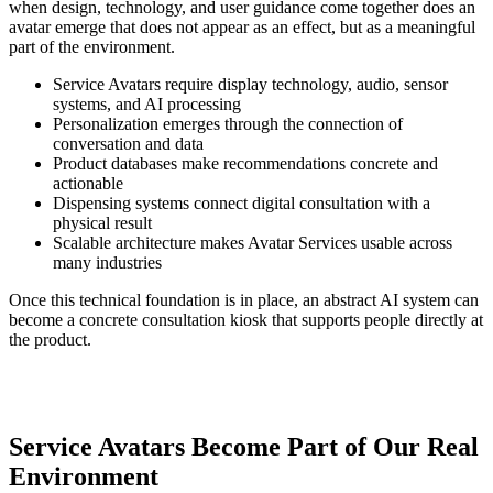
when design, technology, and user guidance come together does an
avatar emerge that does not appear as an effect, but as a meaningful
part of the environment.
Service Avatars require display technology, audio, sensor
systems, and AI processing
Personalization emerges through the connection of
conversation and data
Product databases make recommendations concrete and
actionable
Dispensing systems connect digital consultation with a
physical result
Scalable architecture makes Avatar Services usable across
many industries
Once this technical foundation is in place, an abstract AI system can
become a concrete consultation kiosk that supports people directly at
the product.
Service Avatars Become Part of Our Real
Environment