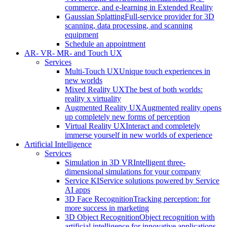
commerce, and e-learning in Extended Reality
Gaussian Splatting
Full-service provider for 3D
scanning, data processing, and scanning
equipment
Schedule an appointment
AR- VR- MR- and Touch UX
Services
Multi-Touch UX
Unique touch experiences in
new worlds
Mixed Reality UX
The best of both worlds:
reality x virtuality
Augmented Reality UX
Augmented reality opens
up completely new forms of perception
Virtual Reality UX
Interact and completely
immerse yourself in new worlds of experience
Artificial Intelligence
Services
Simulation in 3D VR
Intelligent three-
dimensional simulations for your company
Service KI
Service solutions powered by Service
AI apps
3D Face Recognition
Tracking perception: for
more success in marketing
3D Object Recognition
Object recognition with
artificial intelligence for innovative applications