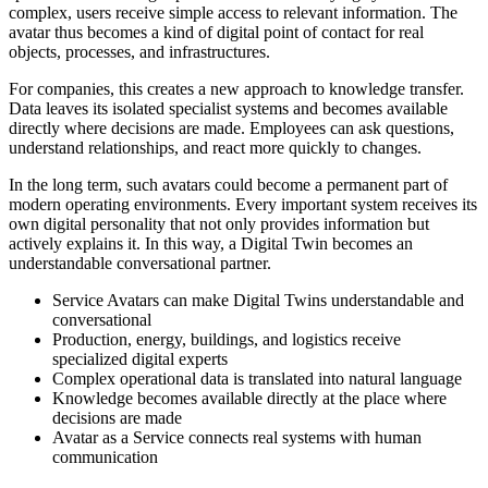
complex, users receive simple access to relevant information. The
avatar thus becomes a kind of digital point of contact for real
objects, processes, and infrastructures.
For companies, this creates a new approach to knowledge transfer.
Data leaves its isolated specialist systems and becomes available
directly where decisions are made. Employees can ask questions,
understand relationships, and react more quickly to changes.
In the long term, such avatars could become a permanent part of
modern operating environments. Every important system receives its
own digital personality that not only provides information but
actively explains it. In this way, a Digital Twin becomes an
understandable conversational partner.
Service Avatars can make Digital Twins understandable and
conversational
Production, energy, buildings, and logistics receive
specialized digital experts
Complex operational data is translated into natural language
Knowledge becomes available directly at the place where
decisions are made
Avatar as a Service connects real systems with human
communication