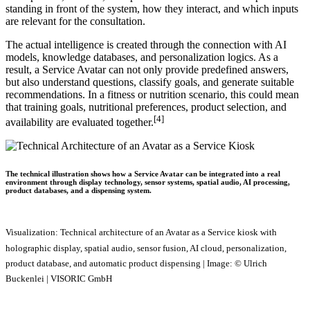
standing in front of the system, how they interact, and which inputs
are relevant for the consultation.
The actual intelligence is created through the connection with AI
models, knowledge databases, and personalization logics. As a
result, a Service Avatar can not only provide predefined answers,
but also understand questions, classify goals, and generate suitable
recommendations. In a fitness or nutrition scenario, this could mean
that training goals, nutritional preferences, product selection, and
[4]
availability are evaluated together.
The technical illustration shows how a Service Avatar can be integrated into a real
environment through display technology, sensor systems, spatial audio, AI processing,
product databases, and a dispensing system.
Visualization: Technical architecture of an Avatar as a Service kiosk with
holographic display, spatial audio, sensor fusion, AI cloud, personalization,
product database, and automatic product dispensing | Image: © Ulrich
Buckenlei | VISORIC GmbH