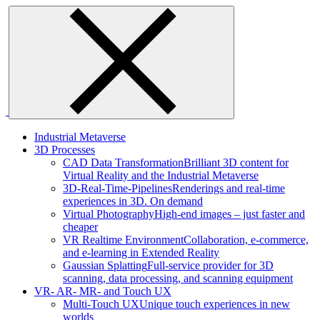
Skip
to
content
Industrial Metaverse
3D Processes
CAD Data Transformation
Brilliant 3D content for
Virtual Reality and the Industrial Metaverse
3D-Real-Time-Pipelines
Renderings and real-time
experiences in 3D. On demand
Virtual Photography
High-end images – just faster and
cheaper
VR Realtime Environment
Collaboration, e-commerce,
and e-learning in Extended Reality
Gaussian Splatting
Full-service provider for 3D
scanning, data processing, and scanning equipment
VR- AR- MR- and Touch UX
Multi-Touch UX
Unique touch experiences in new
worlds