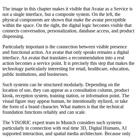
The image in this chapter makes it visible that Avatar as a Service is
not a single interface, but a composite system. On the left, the
physical components are shown that make the avatar perceptible
within the space. On the right, the digital logic becomes visible that
connects conversation, personalization, database access, and product
dispensing.
Particularly important is the connection between visible presence
and functional action. An avatar that only speaks remains a digital
interface. An avatar that translates a recommendation into a real
action becomes a service point. It is precisely this step that makes the
technology particularly interesting for retail, healthcare, education,
public institutions, and businesses.
Such systems can be structured modularly. Depending on the
location of use, they can appear as a consultation column, product
kiosk, reception system, training station, or information point. The
visual figure may appear human, be intentionally stylized, or take
the form of a brand character. What matters is that the technical
foundation functions reliably and can scale.
The VISORIC expert team in Munich considers such systems
particularly in connection with real time 3D, Digital Humans, AI
supported interaction, and spatial media architecture. Because only