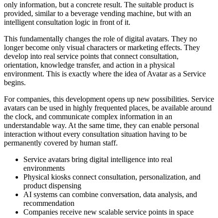
only information, but a concrete result. The suitable product is
provided, similar to a beverage vending machine, but with an
intelligent consultation logic in front of it.
This fundamentally changes the role of digital avatars. They no
longer become only visual characters or marketing effects. They
develop into real service points that connect consultation,
orientation, knowledge transfer, and action in a physical
environment. This is exactly where the idea of Avatar as a Service
begins.
For companies, this development opens up new possibilities. Service
avatars can be used in highly frequented places, be available around
the clock, and communicate complex information in an
understandable way. At the same time, they can enable personal
interaction without every consultation situation having to be
permanently covered by human staff.
Service avatars bring digital intelligence into real
environments
Physical kiosks connect consultation, personalization, and
product dispensing
AI systems can combine conversation, data analysis, and
recommendation
Companies receive new scalable service points in space