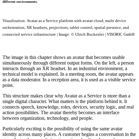
different environments.
Visualization: Avatar as a Service platform with avatar cloud, multi device
orchestration, XR headsets, projections, tablet control, spatial presence, and
connected service infrastructure | Image: © Ulrich Buckenlei | VISORIC GmbH
The image in this chapter shows an avatar that becomes usable
simultaneously through different output forms. On the left, a person
interacts through an XR headset. In an industrial environment, a
technical model is explained. In a meeting room, the avatar appears
as a data moderator. In a reception area, it is used as a visible service
point.
This structure makes clear why Avatar as a Service is more than a
single digital character. What matters is the platform behind it. It
connects speech, knowledge, roles, devices, security logic, and real
action possibilities. The avatar thereby becomes an interface
between organization, technology, and people.
Particularly exciting is the possibility of using the same avatar
identity across many places. A customer begins a conversation in the