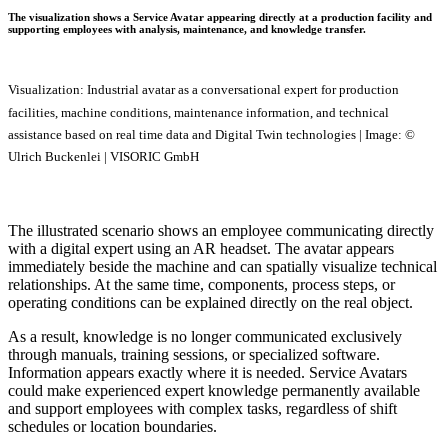
The visualization shows a Service Avatar appearing directly at a production facility and
supporting employees with analysis, maintenance, and knowledge transfer.
Visualization: Industrial avatar as a conversational expert for production
facilities, machine conditions, maintenance information, and technical
assistance based on real time data and Digital Twin technologies | Image: ©
Ulrich Buckenlei | VISORIC GmbH
The illustrated scenario shows an employee communicating directly
with a digital expert using an AR headset. The avatar appears
immediately beside the machine and can spatially visualize technical
relationships. At the same time, components, process steps, or
operating conditions can be explained directly on the real object.
As a result, knowledge is no longer communicated exclusively
through manuals, training sessions, or specialized software.
Information appears exactly where it is needed. Service Avatars
could make experienced expert knowledge permanently available
and support employees with complex tasks, regardless of shift
schedules or location boundaries.