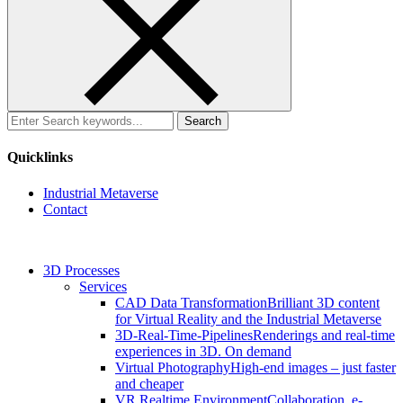
Search
for:
Quicklinks
Industrial Metaverse
Contact
3D Processes
Services
CAD Data Transformation
Brilliant 3D content
for Virtual Reality and the Industrial Metaverse
3D-Real-Time-Pipelines
Renderings and real-time
experiences in 3D. On demand
Virtual Photography
High-end images – just faster
and cheaper
VR Realtime Environment
Collaboration, e-