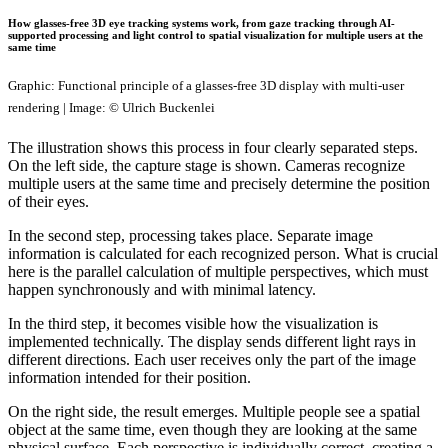
How glasses-free 3D eye tracking systems work, from gaze tracking through AI-
supported processing and light control to spatial visualization for multiple users at the
same time
Graphic: Functional principle of a glasses-free 3D display with multi-user
rendering | Image: © Ulrich Buckenlei
The illustration shows this process in four clearly separated steps.
On the left side, the capture stage is shown. Cameras recognize
multiple users at the same time and precisely determine the position
of their eyes.
In the second step, processing takes place. Separate image
information is calculated for each recognized person. What is crucial
here is the parallel calculation of multiple perspectives, which must
happen synchronously and with minimal latency.
In the third step, it becomes visible how the visualization is
implemented technically. The display sends different light rays in
different directions. Each user receives only the part of the image
information intended for their position.
On the right side, the result emerges. Multiple people see a spatial
object at the same time, even though they are looking at the same
physical surface. Each perspective is individually correct, creating a