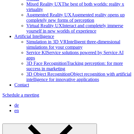
Mixed Reality UX
The best of both worlds: reality x
virtuality
Augmented Reality UX
Augmented reality opens up
completely new forms of perception
Virtual Reality UX
Interact and completely immerse
yourself in new worlds of experience
Artificial Intelligence
Simulation in 3D VR
Intelligent three-dimensional
simulations for your company
Service KI
Service solutions powered by Service AI
apps
3D Face Recognition
Tracking perception: for more
success in marketing
3D Object Recognition
Object recognition with artificial
intelligence for innovative applications
Contact
Schedule a meeting
de
en