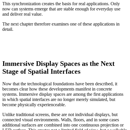
This synchronization creates the basis for real applications. Only
now can systems emerge that are stable enough for everyday use
and deliver real value.
The next chapter therefore examines one of these applications in
detail.
Immersive Display Spaces as the Next
Stage of Spatial Interfaces
Now that the technological foundations have been described, it
becomes clear how these developments manifest in concrete
systems. Immersive display spaces are among the first applications
in which spatial interfaces are no longer merely simulated, but
become physically experienceable.
Unlike traditional screens, these are not individual displays, but
connected visual environments. Walls, floors, and in some cases
additional surfaces are combined into one continuous projection or