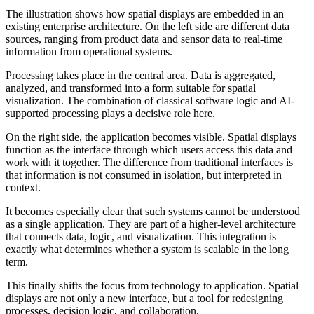
The illustration shows how spatial displays are embedded in an
existing enterprise architecture. On the left side are different data
sources, ranging from product data and sensor data to real-time
information from operational systems.
Processing takes place in the central area. Data is aggregated,
analyzed, and transformed into a form suitable for spatial
visualization. The combination of classical software logic and AI-
supported processing plays a decisive role here.
On the right side, the application becomes visible. Spatial displays
function as the interface through which users access this data and
work with it together. The difference from traditional interfaces is
that information is not consumed in isolation, but interpreted in
context.
It becomes especially clear that such systems cannot be understood
as a single application. They are part of a higher-level architecture
that connects data, logic, and visualization. This integration is
exactly what determines whether a system is scalable in the long
term.
This finally shifts the focus from technology to application. Spatial
displays are not only a new interface, but a tool for redesigning
processes, decision logic, and collaboration.