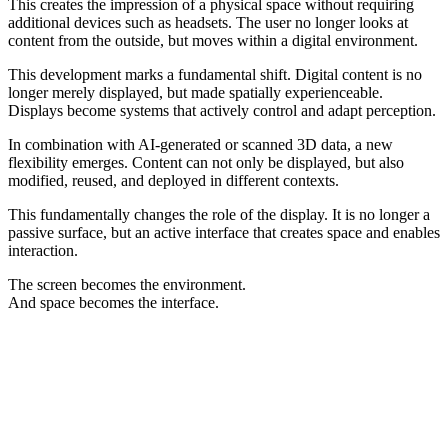
This creates the impression of a physical space without requiring
additional devices such as headsets. The user no longer looks at
content from the outside, but moves within a digital environment.
This development marks a fundamental shift. Digital content is no
longer merely displayed, but made spatially experienceable.
Displays become systems that actively control and adapt perception.
In combination with AI-generated or scanned 3D data, a new
flexibility emerges. Content can not only be displayed, but also
modified, reused, and deployed in different contexts.
This fundamentally changes the role of the display. It is no longer a
passive surface, but an active interface that creates space and enables
interaction.
The screen becomes the environment.
And space becomes the interface.