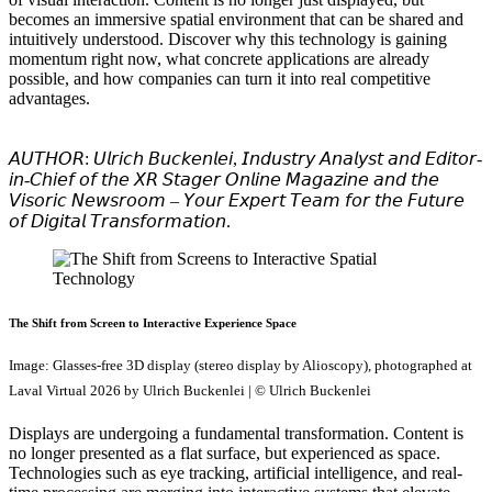
becomes an immersive spatial environment that can be shared and
intuitively understood. Discover why this technology is gaining
momentum right now, what concrete applications are already
possible, and how companies can turn it into real competitive
advantages.
𝘈𝘜𝘛𝘏𝘖𝘙: 𝘜𝘭𝘳𝘪𝘤𝘩 𝘉𝘶𝘤𝘬𝘦𝘯𝘭𝘦𝘪, 𝘐𝘯𝘥𝘶𝘴𝘵𝘳𝘺 𝘈𝘯𝘢𝘭𝘺𝘴𝘵 𝘢𝘯𝘥 𝘌𝘥𝘪𝘵𝘰𝘳-
𝘪𝘯-𝘊𝘩𝘪𝘦𝘧 𝘰𝘧 𝘵𝘩𝘦 𝘟𝘙 𝘚𝘵𝘢𝘨𝘦𝘳 𝘖𝘯𝘭𝘪𝘯𝘦 𝘔𝘢𝘨𝘢𝘻𝘪𝘯𝘦 𝘢𝘯𝘥 𝘵𝘩𝘦
𝘝𝘪𝘴𝘰𝘳𝘪𝘤 𝘕𝘦𝘸𝘴𝘳𝘰𝘰𝘮 – 𝘠𝘰𝘶𝘳 𝘌𝘹𝘱𝘦𝘳𝘵 𝘛𝘦𝘢𝘮 𝘧𝘰𝘳 𝘵𝘩𝘦 𝘍𝘶𝘵𝘶𝘳𝘦
𝘰𝘧 𝘋𝘪𝘨𝘪𝘵𝘢𝘭 𝘛𝘳𝘢𝘯𝘴𝘧𝘰𝘳𝘮𝘢𝘵𝘪𝘰𝘯.
The Shift from Screen to Interactive Experience Space
Image: Glasses-free 3D display (stereo display by Alioscopy), photographed at
Laval Virtual 2026 by Ulrich Buckenlei | © Ulrich Buckenlei
Displays are undergoing a fundamental transformation. Content is
no longer presented as a flat surface, but experienced as space.
Technologies such as eye tracking, artificial intelligence, and real-