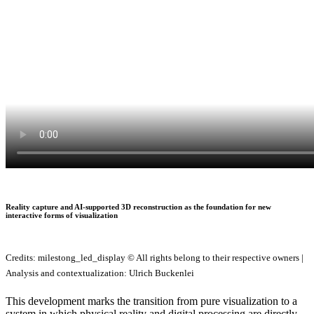
Reality capture and AI-supported 3D reconstruction as the foundation for new
interactive forms of visualization
Credits: milestong_led_display © All rights belong to their respective owners |
Analysis and contextualization: Ulrich Buckenlei
This development marks the transition from pure visualization to a
system in which physical reality and digital processing are directly