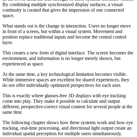
By combining multiple synchronized display surfaces, a visual
continuity is created that gives the impression of one connected
space.
What stands out is the change in interaction. Users no longer move
in front of a screen, but within a visual system. Movement and
position replace traditional inputs and become the central control
layer.
This creates a new form of digital interface. The screen becomes the
environment, and information is no longer merely shown, but
experienced as space.
At the same time, a key technological limitation becomes visible.
While immersive spaces are excellent for shared experiences, they
do not offer individually optimized perspectives for each user.
This is exactly where glasses-free 3D displays with eye tracking
come into play. They make it possible to calculate and output
different, perspective-correct visual content for several people at the
same time.
The following chapter shows how these systems work and how eye
tracking, real-time processing, and directional light output create an
individual spatial perception for multiple users simultaneously.