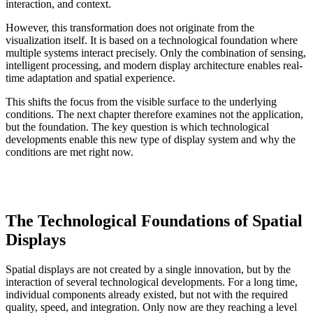
interaction, and context.
However, this transformation does not originate from the
visualization itself. It is based on a technological foundation where
multiple systems interact precisely. Only the combination of sensing,
intelligent processing, and modern display architecture enables real-
time adaptation and spatial experience.
This shifts the focus from the visible surface to the underlying
conditions. The next chapter therefore examines not the application,
but the foundation. The key question is which technological
developments enable this new type of display system and why the
conditions are met right now.
The Technological Foundations of Spatial
Displays
Spatial displays are not created by a single innovation, but by the
interaction of several technological developments. For a long time,
individual components already existed, but not with the required
quality, speed, and integration. Only now are they reaching a level