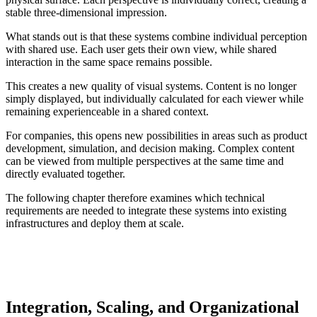
stable three-dimensional impression.
What stands out is that these systems combine individual perception
with shared use. Each user gets their own view, while shared
interaction in the same space remains possible.
This creates a new quality of visual systems. Content is no longer
simply displayed, but individually calculated for each viewer while
remaining experienceable in a shared context.
For companies, this opens new possibilities in areas such as product
development, simulation, and decision making. Complex content
can be viewed from multiple perspectives at the same time and
directly evaluated together.
The following chapter therefore examines which technical
requirements are needed to integrate these systems into existing
infrastructures and deploy them at scale.
Integration, Scaling, and Organizational