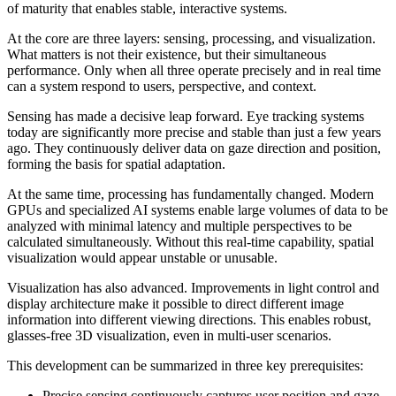
of maturity that enables stable, interactive systems.
At the core are three layers: sensing, processing, and visualization.
What matters is not their existence, but their simultaneous
performance. Only when all three operate precisely and in real time
can a system respond to users, perspective, and context.
Sensing has made a decisive leap forward. Eye tracking systems
today are significantly more precise and stable than just a few years
ago. They continuously deliver data on gaze direction and position,
forming the basis for spatial adaptation.
At the same time, processing has fundamentally changed. Modern
GPUs and specialized AI systems enable large volumes of data to be
analyzed with minimal latency and multiple perspectives to be
calculated simultaneously. Without this real-time capability, spatial
visualization would appear unstable or unusable.
Visualization has also advanced. Improvements in light control and
display architecture make it possible to direct different image
information into different viewing directions. This enables robust,
glasses-free 3D visualization, even in multi-user scenarios.
This development can be summarized in three key prerequisites:
Precise sensing continuously captures user position and gaze