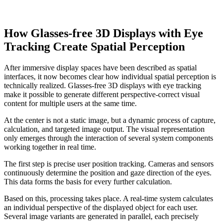
How Glasses-free 3D Displays with Eye
Tracking Create Spatial Perception
After immersive display spaces have been described as spatial
interfaces, it now becomes clear how individual spatial perception is
technically realized. Glasses-free 3D displays with eye tracking
make it possible to generate different perspective-correct visual
content for multiple users at the same time.
At the center is not a static image, but a dynamic process of capture,
calculation, and targeted image output. The visual representation
only emerges through the interaction of several system components
working together in real time.
The first step is precise user position tracking. Cameras and sensors
continuously determine the position and gaze direction of the eyes.
This data forms the basis for every further calculation.
Based on this, processing takes place. A real-time system calculates
an individual perspective of the displayed object for each user.
Several image variants are generated in parallel, each precisely