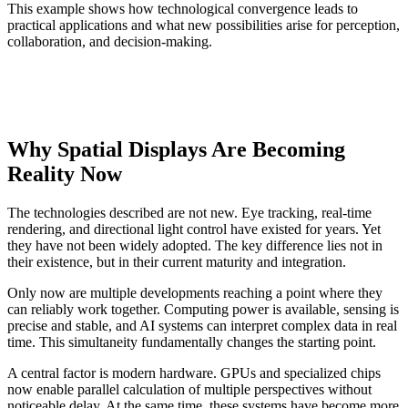
This example shows how technological convergence leads to
practical applications and what new possibilities arise for perception,
collaboration, and decision-making.
Why Spatial Displays Are Becoming
Reality Now
The technologies described are not new. Eye tracking, real-time
rendering, and directional light control have existed for years. Yet
they have not been widely adopted. The key difference lies not in
their existence, but in their current maturity and integration.
Only now are multiple developments reaching a point where they
can reliably work together. Computing power is available, sensing is
precise and stable, and AI systems can interpret complex data in real
time. This simultaneity fundamentally changes the starting point.
A central factor is modern hardware. GPUs and specialized chips
now enable parallel calculation of multiple perspectives without
noticeable delay. At the same time, these systems have become more