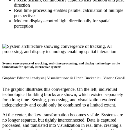
direction
Real-time processing enables parallel calculation of multiple
perspectives
Modern displays control light directionally for spatial
perception
System convergence of tracking, real-time processing, and display technology as the
foundation for spatial, interactive systems
Graphic: Editorial analysis | Visualization: © Ulrich Buckenlei | Visoric GmbH
The graphic illustrates this convergence. On the left, individual
technological building blocks are shown, which existed separately
for a long time. Sensing, processing, and visualization evolved
independently and could only be combined to a limited extent.
At the center, the key transformation becomes visible. Systems are
no longer separate, but tightly interconnected. Data is captured,
processed, and translated into visualization in real time, creating a