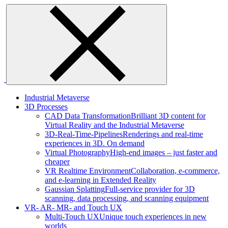
Skip
to
content
Industrial Metaverse
3D Processes
CAD Data Transformation
Brilliant 3D content for
Virtual Reality and the Industrial Metaverse
3D-Real-Time-Pipelines
Renderings and real-time
experiences in 3D. On demand
Virtual Photography
High-end images – just faster and
cheaper
VR Realtime Environment
Collaboration, e-commerce,
and e-learning in Extended Reality
Gaussian Splatting
Full-service provider for 3D
scanning, data processing, and scanning equipment
VR- AR- MR- and Touch UX
Multi-Touch UX
Unique touch experiences in new
worlds