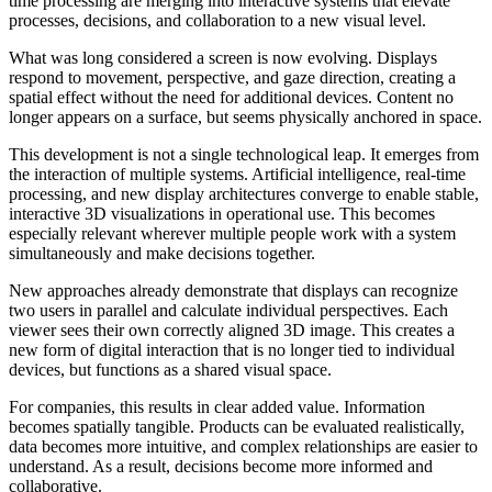
time processing are merging into interactive systems that elevate
processes, decisions, and collaboration to a new visual level.
What was long considered a screen is now evolving. Displays
respond to movement, perspective, and gaze direction, creating a
spatial effect without the need for additional devices. Content no
longer appears on a surface, but seems physically anchored in space.
This development is not a single technological leap. It emerges from
the interaction of multiple systems. Artificial intelligence, real-time
processing, and new display architectures converge to enable stable,
interactive 3D visualizations in operational use. This becomes
especially relevant wherever multiple people work with a system
simultaneously and make decisions together.
New approaches already demonstrate that displays can recognize
two users in parallel and calculate individual perspectives. Each
viewer sees their own correctly aligned 3D image. This creates a
new form of digital interaction that is no longer tied to individual
devices, but functions as a shared visual space.
For companies, this results in clear added value. Information
becomes spatially tangible. Products can be evaluated realistically,
data becomes more intuitive, and complex relationships are easier to
understand. As a result, decisions become more informed and
collaborative.