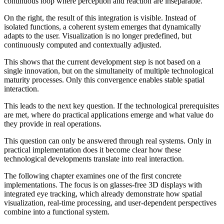
continuous loop where perception and reaction are inseparable.
On the right, the result of this integration is visible. Instead of
isolated functions, a coherent system emerges that dynamically
adapts to the user. Visualization is no longer predefined, but
continuously computed and contextually adjusted.
This shows that the current development step is not based on a
single innovation, but on the simultaneity of multiple technological
maturity processes. Only this convergence enables stable spatial
interaction.
This leads to the next key question. If the technological prerequisites
are met, where do practical applications emerge and what value do
they provide in real operations.
This question can only be answered through real systems. Only in
practical implementation does it become clear how these
technological developments translate into real interaction.
The following chapter examines one of the first concrete
implementations. The focus is on glasses-free 3D displays with
integrated eye tracking, which already demonstrate how spatial
visualization, real-time processing, and user-dependent perspectives
combine into a functional system.