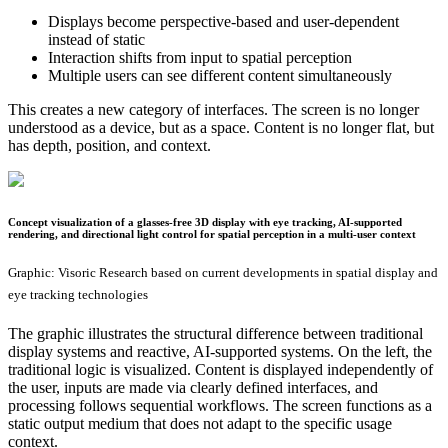
Displays become perspective-based and user-dependent
instead of static
Interaction shifts from input to spatial perception
Multiple users can see different content simultaneously
This creates a new category of interfaces. The screen is no longer
understood as a device, but as a space. Content is no longer flat, but
has depth, position, and context.
Concept visualization of a glasses-free 3D display with eye tracking, AI-supported
rendering, and directional light control for spatial perception in a multi-user context
Graphic: Visoric Research based on current developments in spatial display and
eye tracking technologies
The graphic illustrates the structural difference between traditional
display systems and reactive, AI-supported systems. On the left, the
traditional logic is visualized. Content is displayed independently of
the user, inputs are made via clearly defined interfaces, and
processing follows sequential workflows. The screen functions as a
static output medium that does not adapt to the specific usage
context.