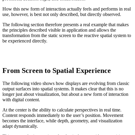
How this new form of interaction actually feels and performs in real
use, however, is best not only described, but directly observed.
The following section therefore presents a real example that makes
the principles described visible in application and allows the
transformation from the static screen to the reactive spatial system to
be experienced directly.
From Screen to Spatial Experience
The following video shows how displays are evolving from classic
output surfaces into spatial systems. It makes clear that this is no
longer just about visualization, but about a new form of interaction
with digital content.
At the center is the ability to calculate perspectives in real time.
Content responds immediately to the user’s position. Movement
becomes the interface, while depth, geometry, and visualization
adapt dynamically.