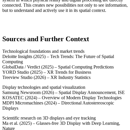
connected. This creates new possibilities not only to see information,
but to understand and actively use it in its spatial context.
Sources and Further Context
Technological foundations and market trends
Deloitte Insights (2025) – Tech Trends: The Future of Spatial
Computing
GlobalData / Verdict (2025) – Spatial Computing Predictions
YORD Studio (2025) – XR Trends for Business
Treeview Studio (2026) – XR Industry Statistics
Display technologies and spatial visualization
Samsung Newsroom (2026) – Spatial Display Announcement, ISE
KOSATEC (2024) – Overview of Modern Display Technologies
MDPI Micromachines (2024) – Directional Autostereoscopic
Displays
Scientific research on 3D displays and eye tracking
Ma et al. (2025) – Glasses-free 3D Display with Deep Learning,
Nature