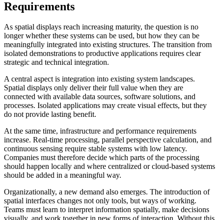
Requirements
As spatial displays reach increasing maturity, the question is no
longer whether these systems can be used, but how they can be
meaningfully integrated into existing structures. The transition from
isolated demonstrations to productive applications requires clear
strategic and technical integration.
A central aspect is integration into existing system landscapes.
Spatial displays only deliver their full value when they are
connected with available data sources, software solutions, and
processes. Isolated applications may create visual effects, but they
do not provide lasting benefit.
At the same time, infrastructure and performance requirements
increase. Real-time processing, parallel perspective calculation, and
continuous sensing require stable systems with low latency.
Companies must therefore decide which parts of the processing
should happen locally and where centralized or cloud-based systems
should be added in a meaningful way.
Organizationally, a new demand also emerges. The introduction of
spatial interfaces changes not only tools, but ways of working.
Teams must learn to interpret information spatially, make decisions
visually, and work together in new forms of interaction. Without this