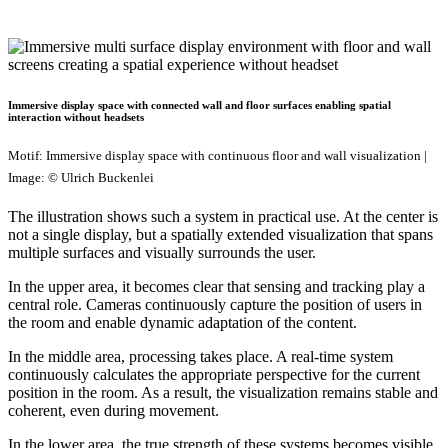
Immersive display space with connected wall and floor surfaces enabling spatial
interaction without headsets
Motif: Immersive display space with continuous floor and wall visualization |
Image: © Ulrich Buckenlei
The illustration shows such a system in practical use. At the center is
not a single display, but a spatially extended visualization that spans
multiple surfaces and visually surrounds the user.
In the upper area, it becomes clear that sensing and tracking play a
central role. Cameras continuously capture the position of users in
the room and enable dynamic adaptation of the content.
In the middle area, processing takes place. A real-time system
continuously calculates the appropriate perspective for the current
position in the room. As a result, the visualization remains stable and
coherent, even during movement.
In the lower area, the true strength of these systems becomes visible.