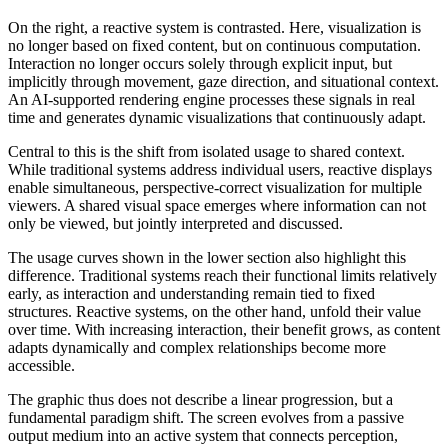
On the right, a reactive system is contrasted. Here, visualization is
no longer based on fixed content, but on continuous computation.
Interaction no longer occurs solely through explicit input, but
implicitly through movement, gaze direction, and situational context.
An AI-supported rendering engine processes these signals in real
time and generates dynamic visualizations that continuously adapt.
Central to this is the shift from isolated usage to shared context.
While traditional systems address individual users, reactive displays
enable simultaneous, perspective-correct visualization for multiple
viewers. A shared visual space emerges where information can not
only be viewed, but jointly interpreted and discussed.
The usage curves shown in the lower section also highlight this
difference. Traditional systems reach their functional limits relatively
early, as interaction and understanding remain tied to fixed
structures. Reactive systems, on the other hand, unfold their value
over time. With increasing interaction, their benefit grows, as content
adapts dynamically and complex relationships become more
accessible.
The graphic thus does not describe a linear progression, but a
fundamental paradigm shift. The screen evolves from a passive
output medium into an active system that connects perception,