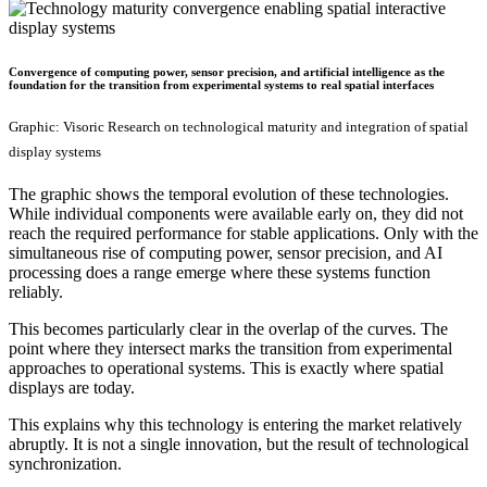
Convergence of computing power, sensor precision, and artificial intelligence as the
foundation for the transition from experimental systems to real spatial interfaces
Graphic: Visoric Research on technological maturity and integration of spatial
display systems
The graphic shows the temporal evolution of these technologies.
While individual components were available early on, they did not
reach the required performance for stable applications. Only with the
simultaneous rise of computing power, sensor precision, and AI
processing does a range emerge where these systems function
reliably.
This becomes particularly clear in the overlap of the curves. The
point where they intersect marks the transition from experimental
approaches to operational systems. This is exactly where spatial
displays are today.
This explains why this technology is entering the market relatively
abruptly. It is not a single innovation, but the result of technological
synchronization.