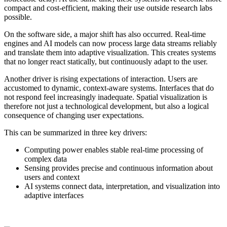
compact and cost-efficient, making their use outside research labs
possible.
On the software side, a major shift has also occurred. Real-time
engines and AI models can now process large data streams reliably
and translate them into adaptive visualization. This creates systems
that no longer react statically, but continuously adapt to the user.
Another driver is rising expectations of interaction. Users are
accustomed to dynamic, context-aware systems. Interfaces that do
not respond feel increasingly inadequate. Spatial visualization is
therefore not just a technological development, but also a logical
consequence of changing user expectations.
This can be summarized in three key drivers:
Computing power enables stable real-time processing of
complex data
Sensing provides precise and continuous information about
users and context
AI systems connect data, interpretation, and visualization into
adaptive interfaces