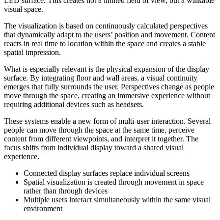
LED surface. This creates not a limited field of view, but a walkable
visual space.
The visualization is based on continuously calculated perspectives
that dynamically adapt to the users’ position and movement. Content
reacts in real time to location within the space and creates a stable
spatial impression.
What is especially relevant is the physical expansion of the display
surface. By integrating floor and wall areas, a visual continuity
emerges that fully surrounds the user. Perspectives change as people
move through the space, creating an immersive experience without
requiring additional devices such as headsets.
These systems enable a new form of multi-user interaction. Several
people can move through the space at the same time, perceive
content from different viewpoints, and interpret it together. The
focus shifts from individual display toward a shared visual
experience.
Connected display surfaces replace individual screens
Spatial visualization is created through movement in space
rather than through devices
Multiple users interact simultaneously within the same visual
environment