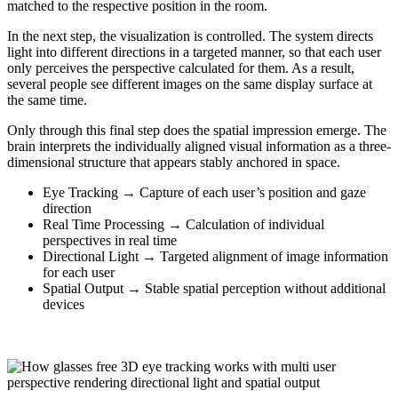
matched to the respective position in the room.
In the next step, the visualization is controlled. The system directs
light into different directions in a targeted manner, so that each user
only perceives the perspective calculated for them. As a result,
several people see different images on the same display surface at
the same time.
Only through this final step does the spatial impression emerge. The
brain interprets the individually aligned visual information as a three-
dimensional structure that appears stably anchored in space.
Eye Tracking → Capture of each user’s position and gaze
direction
Real Time Processing → Calculation of individual
perspectives in real time
Directional Light → Targeted alignment of image information
for each user
Spatial Output → Stable spatial perception without additional
devices