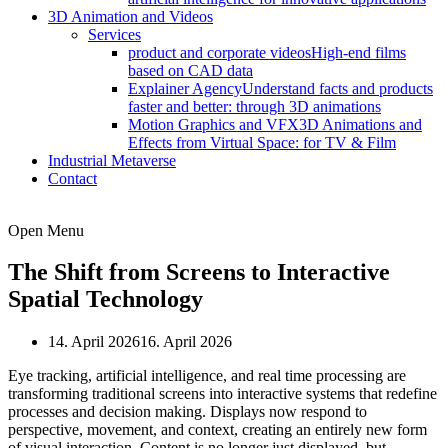
3D Animation and Videos
Services
product and corporate videos
High-end films
based on CAD data
Explainer Agency
Understand facts and products
faster and better: through 3D animations
Motion Graphics and VFX
3D Animations and
Effects from Virtual Space: for TV & Film
Industrial Metaverse
Contact
Open Menu
The Shift from Screens to Interactive
Spatial Technology
14. April 2026
16. April 2026
Eye tracking, artificial intelligence, and real time processing are
transforming traditional screens into interactive systems that redefine
processes and decision making. Displays now respond to
perspective, movement, and context, creating an entirely new form
of visual interaction. Content is no longer just displayed, but