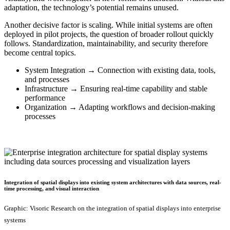
adaptation, the technology’s potential remains unused.
Another decisive factor is scaling. While initial systems are often
deployed in pilot projects, the question of broader rollout quickly
follows. Standardization, maintainability, and security therefore
become central topics.
System Integration → Connection with existing data, tools,
and processes
Infrastructure → Ensuring real-time capability and stable
performance
Organization → Adapting workflows and decision-making
processes
Integration of spatial displays into existing system architectures with data sources, real-
time processing, and visual interaction
Graphic: Visoric Research on the integration of spatial displays into enterprise
systems