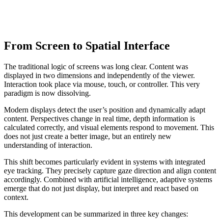
From Screen to Spatial Interface
The traditional logic of screens was long clear. Content was
displayed in two dimensions and independently of the viewer.
Interaction took place via mouse, touch, or controller. This very
paradigm is now dissolving.
Modern displays detect the user’s position and dynamically adapt
content. Perspectives change in real time, depth information is
calculated correctly, and visual elements respond to movement. This
does not just create a better image, but an entirely new
understanding of interaction.
This shift becomes particularly evident in systems with integrated
eye tracking. They precisely capture gaze direction and align content
accordingly. Combined with artificial intelligence, adaptive systems
emerge that do not just display, but interpret and react based on
context.
This development can be summarized in three key changes: