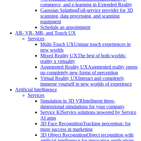
commerce, and e-learning in Extended Reality
Gaussian Splatting
Full-service provider for 3D
scanning, data processing, and scanning
equipment
Schedule an appointment
AR- VR- MR- and Touch UX
Services
Multi-Touch UX
Unique touch experiences in
new worlds
Mixed Reality UX
The best of both worlds:
reality x virtuality
Augmented Reality UX
Augmented reality opens
up completely new forms of perception
Virtual Reality UX
Interact and completely
immerse yourself in new worlds of experience
Artificial Intelligence
Services
Simulation in 3D VR
Intelligent three-
dimensional simulations for your company
Service KI
Service solutions powered by Service
AI apps
3D Face Recognition
Tracking perception: for
more success in marketing
3D Object Recognition
Object recognition with
artificial intelligence for innovative applications