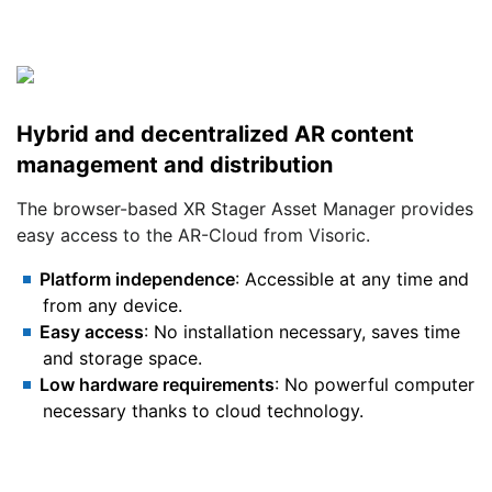
Hybrid and decentralized AR content
management and distribution
The browser-based XR Stager Asset Manager provides
easy access to the AR-Cloud from Visoric.
Platform independence
: Accessible at any time and
from any device.
Easy access
: No installation necessary, saves time
and storage space.
Low hardware requirements
: No powerful computer
necessary thanks to cloud technology.