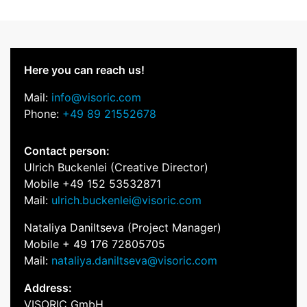
Here you can reach us!
Mail:
info@visoric.com
Phone:
+49 89 21552678
Contact person:
Ulrich Buckenlei (Creative Director)
Mobile +49 152 53532871
Mail:
ulrich.buckenlei@visoric.com
Nataliya Daniltseva (Project Manager)
Mobile + 49 176 72805705
Mail:
nataliya.daniltseva@visoric.com
Address:
VISORIC GmbH