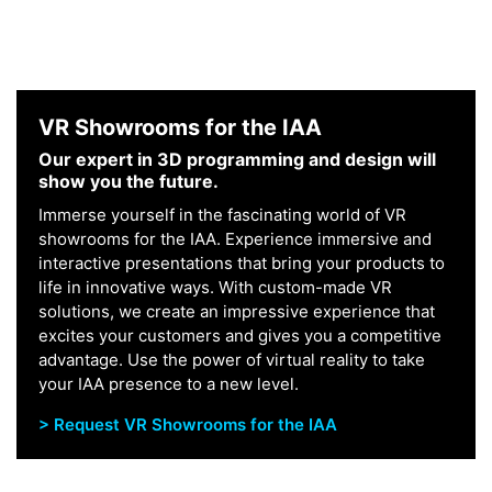
VR Showrooms for the IAA
Our expert in 3D programming and design will
show you the future.
Immerse yourself in the fascinating world of VR
showrooms for the IAA. Experience immersive and
interactive presentations that bring your products to
life in innovative ways. With custom-made VR
solutions, we create an impressive experience that
excites your customers and gives you a competitive
advantage. Use the power of virtual reality to take
your IAA presence to a new level.
> Request VR Showrooms for the IAA