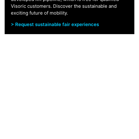
Visoric customers. Discover the sustainable and
exciting future of mobility.
> Request sustainable fair experiences