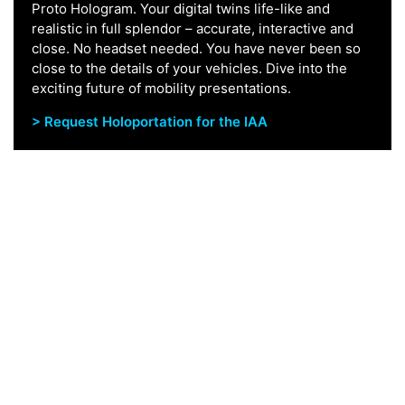
Proto Hologram. Your digital twins life-like and
realistic in full splendor – accurate, interactive and
close. No headset needed. You have never been so
close to the details of your vehicles. Dive into the
exciting future of mobility presentations.
> Request Holoportation for the IAA