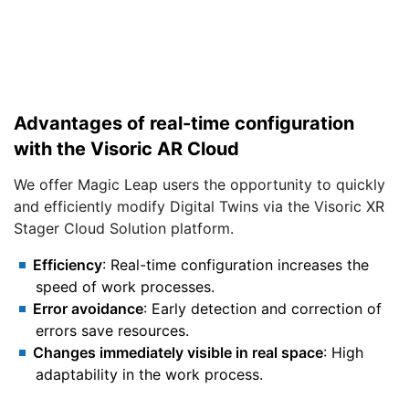
Advantages of real-time configuration
with the Visoric AR Cloud
We offer Magic Leap users the opportunity to quickly
and efficiently modify Digital Twins via the Visoric XR
Stager Cloud Solution platform.
Efficiency
: Real-time configuration increases the
speed of work processes.
Error avoidance
: Early detection and correction of
errors save resources.
Changes immediately visible in real space
: High
adaptability in the work process.