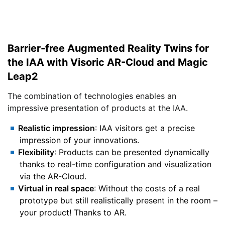
Barrier-free Augmented Reality Twins for
the IAA with Visoric AR-Cloud and Magic
Leap2
The combination of technologies enables an
impressive presentation of products at the IAA.
Realistic impression
: IAA visitors get a precise
impression of your innovations.
Flexibility
: Products can be presented dynamically
thanks to real-time configuration and visualization
via the AR-Cloud.
Virtual in real space
: Without the costs of a real
prototype but still realistically present in the room –
your product! Thanks to AR.