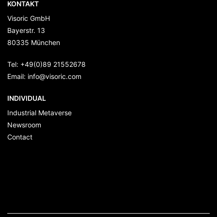
KONTAKT
Visoric GmbH
Bayerstr. 13
80335
München
Tel:
+49(0)89 21552678
Email:
info@visoric.com
INDIVIDUAL
Industrial Metaverse
Newsroom
Contact