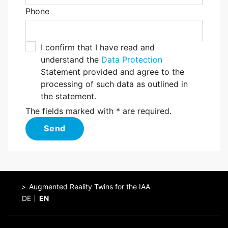
Phone
I confirm that I have read and
understand the
Data Protection
Statement provided and agree to the
processing of such data as outlined in
the statement.
The fields marked with * are required.
Send
Augmented Reality Twins for the IAA
DE
EN
Home