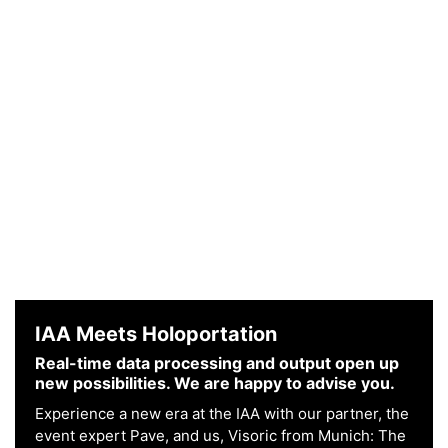
IAA Meets Holoportation
Real-time data processing and output open up
new possibilities. We are happy to advise you.
Experience a new era at the IAA with our partner, the
event expert Pave, and us, Visoric from Munich: The