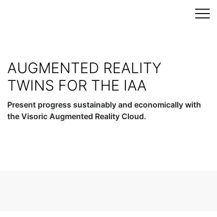
Skip
to
content
AUGMENTED REALITY
TWINS FOR THE IAA
Present progress sustainably and economically with
the Visoric Augmented Reality Cloud.
Get advice now