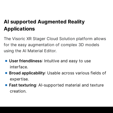
AI supported Augmented Reality
Applications
The Visoric XR Stager Cloud Solution platform allows
for the easy augmentation of complex 3D models
using the AI Material Editor.
User friendliness
: Intuitive and easy to use
interface.
Broad applicability
: Usable across various fields of
expertise.
Fast texturing
: AI-supported material and texture
creation.