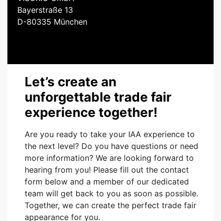
Bayerstraße 13
D-80335 München
Let’s create an
unforgettable trade fair
experience together!
Are you ready to take your IAA experience to
the next level? Do you have questions or need
more information? We are looking forward to
hearing from you! Please fill out the contact
form below and a member of our dedicated
team will get back to you as soon as possible.
Together, we can create the perfect trade fair
appearance for you.