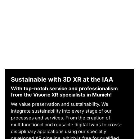
Sustainable with 3D XR at the IAA
With top-notch service and professionalism
from the Visoric XR specialists in Munich!
We value preservation and sustainability. We
integrate sustainability into every stage of our
processes and services. From the creation of
multifunctional and reusable digital twins to cross-
disciplinary applications using our specially
developed XR pipeline, which is free for qualified