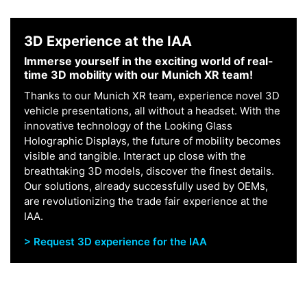
3D Experience at the IAA
Immerse yourself in the exciting world of real-
time 3D mobility with our Munich XR team!
Thanks to our Munich XR team, experience novel 3D
vehicle presentations, all without a headset. With the
innovative technology of the Looking Glass
Holographic Displays, the future of mobility becomes
visible and tangible. Interact up close with the
breathtaking 3D models, discover the finest details.
Our solutions, already successfully used by OEMs,
are revolutionizing the trade fair experience at the
IAA.
> Request 3D experience for the IAA