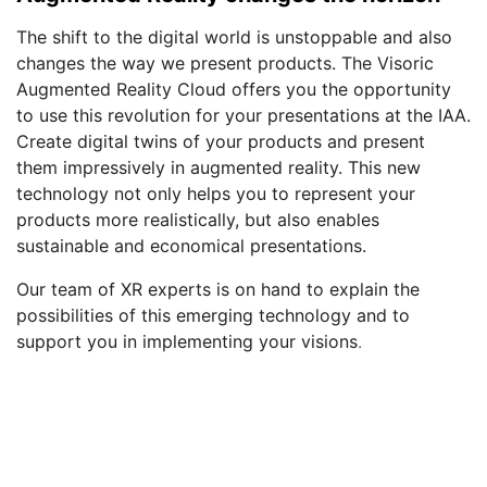
The shift to the digital world is unstoppable and also
changes the way we present products. The Visoric
Augmented Reality Cloud offers you the opportunity
to use this revolution for your presentations at the IAA.
Create digital twins of your products and present
them impressively in augmented reality. This new
technology not only helps you to represent your
products more realistically, but also enables
sustainable and economical presentations.
Our team of XR experts is on hand to explain the
possibilities of this emerging technology and to
support you in implementing your visions
.