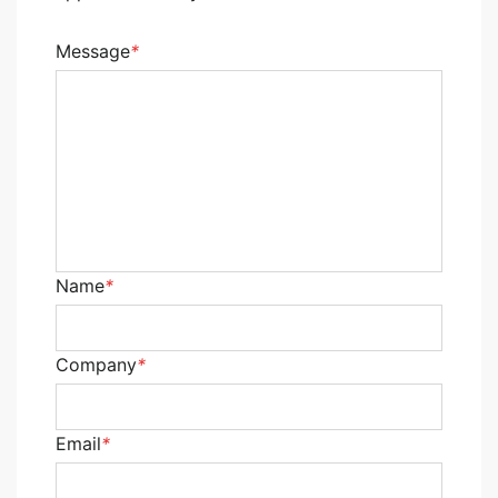
Message
*
Name
*
Company
*
Email
*