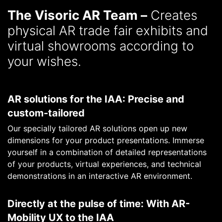
The Visoric AR Team –
Creates
physical AR trade fair exhibits and
virtual showrooms according to
your wishes.
AR solutions for the IAA: Precise and
custom-tailored
Our specially tailored AR solutions open up new
dimensions for your product presentations. Immerse
yourself in a combination of detailed representations
of your products, virtual experiences, and technical
demonstrations in an interactive AR environment.
Directly at the pulse of time: With AR-
Mobility UX to the IAA