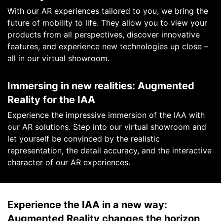
With our AR experiences tailored to you, we bring the
future of mobility to life. They allow you to view your
products from all perspectives, discover innovative
features, and experience new technologies up close –
all in our virtual showroom.
Immersing in new realities: Augmented
Reality for the IAA
Experience the impressive immersion of the IAA with
our AR solutions. Step into our virtual showroom and
let yourself be convinced by the realistic
representation, the detail accuracy, and the interactive
character of our AR experiences.
Experience the IAA in a new way:
Augmented Reality changes the horizon